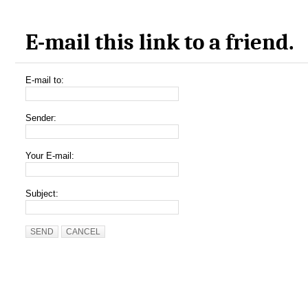
E-mail this link to a friend.
E-mail to:
Sender:
Your E-mail:
Subject:
SEND
CANCEL