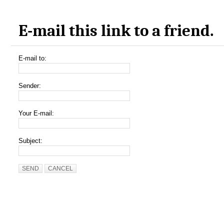
E-mail this link to a friend.
E-mail to:
Sender:
Your E-mail:
Subject:
SEND
CANCEL