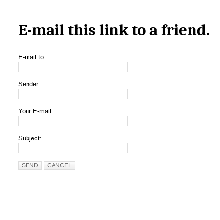
E-mail this link to a friend.
E-mail to:
Sender:
Your E-mail:
Subject:
SEND
CANCEL