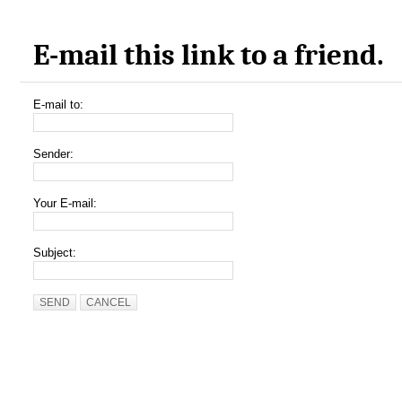
E-mail this link to a friend.
E-mail to:
Sender:
Your E-mail:
Subject:
SEND
CANCEL