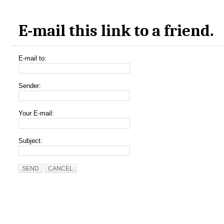
E-mail this link to a friend.
E-mail to:
Sender:
Your E-mail:
Subject:
SEND
CANCEL