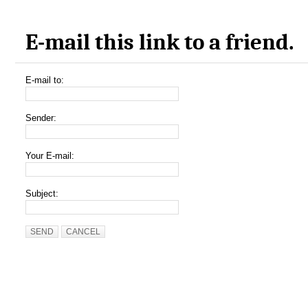
E-mail this link to a friend.
E-mail to:
Sender:
Your E-mail:
Subject:
SEND
CANCEL