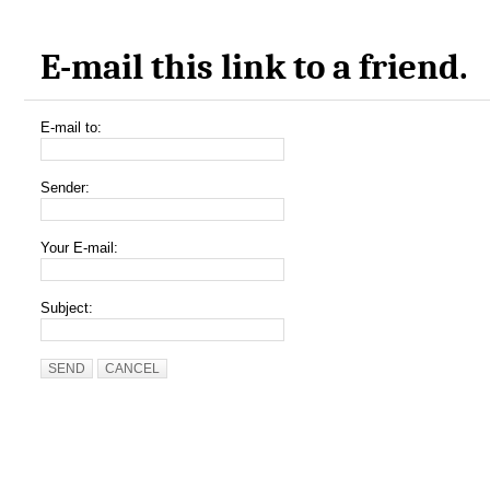
E-mail this link to a friend.
E-mail to:
Sender:
Your E-mail:
Subject:
SEND
CANCEL