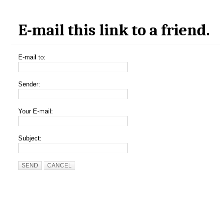
E-mail this link to a friend.
E-mail to:
Sender:
Your E-mail:
Subject:
SEND
CANCEL