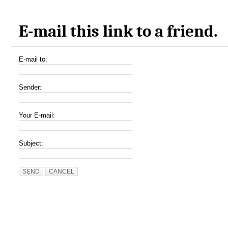
E-mail this link to a friend.
E-mail to:
Sender:
Your E-mail:
Subject:
SEND
CANCEL