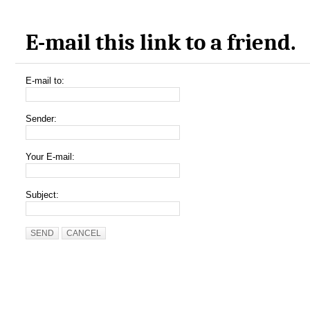
E-mail this link to a friend.
E-mail to:
Sender:
Your E-mail:
Subject:
SEND
CANCEL