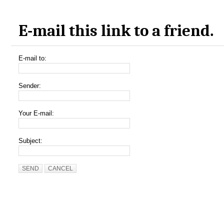
E-mail this link to a friend.
E-mail to:
Sender:
Your E-mail:
Subject:
SEND
CANCEL