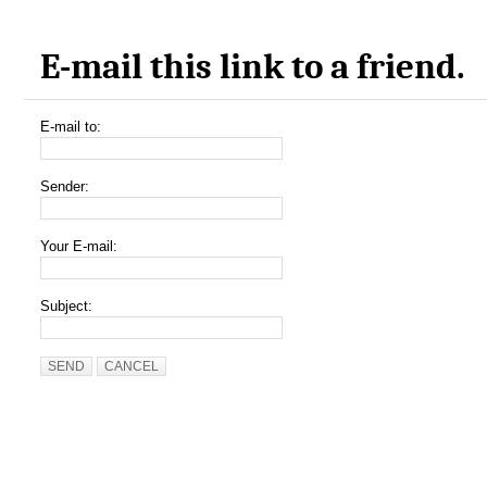
E-mail this link to a friend.
E-mail to:
Sender:
Your E-mail:
Subject:
SEND
CANCEL