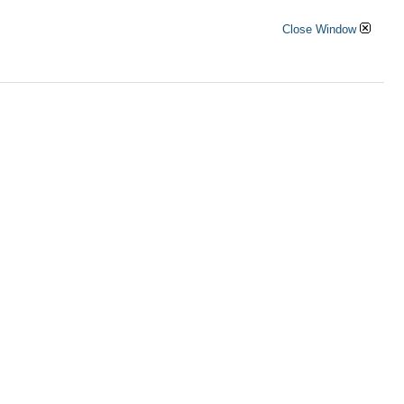
Close Window