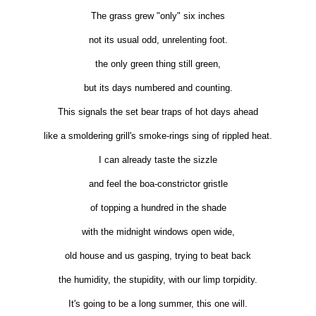
The grass grew "only" six inches
not its usual odd, unrelenting foot.
the only green thing still green,
but its days numbered and counting.
This signals the set bear traps of hot days ahead
like a smoldering grill's smoke-rings sing of rippled heat.
I can already taste the sizzle
and feel the boa-constrictor gristle
of topping a hundred in the shade
with the midnight windows open wide,
old house and us gasping, trying to beat back
the humidity, the stupidity, with our limp torpidity.
It's going to be a long summer, this one will.