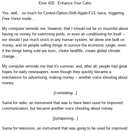
Error 420: Enhance Your Calm.
Yes, well... so much for Control-Option-Shift-Apple-F13, twice, triggering
Free Verse
mode...
My computer reminds me, however, that I should not be so mournful about
having no money for swimming pools, or even air conditioning for itself --
nor should I put much stock in any human system, let alone one built on
money, and on people selling things to survive the economic jungle, even
if the things being sold are toxic, choke landfills, create global climate
change...
My computer reminds me that it's summer, and, after all, people had great
hopes for early newspapers, even though they quickly became a
mechanism for advertising, making money -- another voice shouting about
money.
[correlating...]
Same for radio, an instrument that was to have been used for improved
communication, but became another voice shouting about money.
[juxtaposing...]
Same for television, an instrument that was going to be used for improved