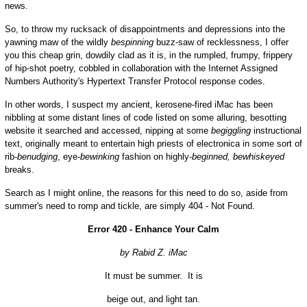
news.
So, to throw my rucksack of disappointments and depressions into the
yawning maw of the wildly
bespinning
buzz-saw of recklessness, I offer
you this cheap grin, dowdily clad as it is, in the rumpled, frumpy, frippery
of hip-shot poetry, cobbled in collaboration with the Internet Assigned
Numbers Authority's Hypertext Transfer Protocol response codes.
In other words, I suspect my ancient, kerosene-fired iMac has been
nibbling at some distant lines of code listed on some alluring, besotting
website it searched and accessed, nipping at some
begiggling
instructional
text, originally meant to entertain high priests of electronica in some sort of
rib-
benudging
, eye-
bewinking
fashion on highly-
beginned,
bewhiskeyed
breaks.
Search as I might online, the reasons for this need to do so, aside from
summer's need to romp and tickle, are simply 404 - Not Found.
Error 420 - Enhance Your Calm
by Rabid Z. iMac
It must be summer. It is
beige out, and light tan.