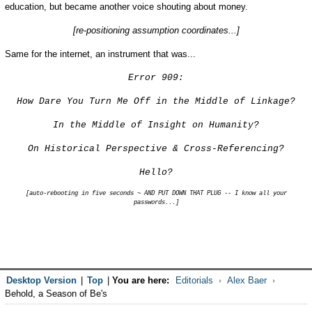
education, but became another voice shouting about money.
[re-positioning assumption coordinates...]
Same for the internet, an instrument that was...
Error 909:
How Dare You Turn Me Off in the Middle of Linkage?
In the Middle of Insight on Humanity?
On Historical Perspective & Cross-Referencing?
Hello?
[auto-rebooting in five seconds ~ AND PUT DOWN THAT PLUG -- I know all your
passwords...]
Desktop Version
|
Top
|
You are here:
Editorials
Alex Baer
Behold, a Season of Be's