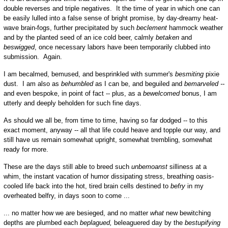
double reverses and triple negatives. It the time of year in which one can
be easily lulled into a false sense of bright promise, by day-dreamy heat-
wave brain-fogs, further precipitated by such
beclement
hammock weather
and by the planted seed of an ice cold beer, calmly
betaken
and
beswigged
, once necessary labors have been temporarily clubbed into
submission. Again.
I am becalmed, bemused, and besprinkled with summer's
besmiting
pixie
dust. I am also as
behumbled
as I can be, and beguiled and
bemarveled --
and even bespoke, in point of fact -- plus, as a
bewelcomed
bonus, I am
utterly and deeply beholden for such fine days.
As should we all be, from time to time, having so far dodged -- to this
exact moment, anyway -- all that life could heave and topple our way, and
still have us remain somewhat upright, somewhat trembling, somewhat
ready for more.
These are the days still able to breed such
unbemoanst
silliness at a
whim, the instant vacation of humor dissipating stress, breathing oasis-
cooled life back into the hot, tired brain cells destined to
befry
in my
overheated belfry, in days soon to come ...
... no matter how we are besieged, and no matter
what
new bewitching
depths are plumbed each
beplagued,
beleaguered day by the
bestupifying