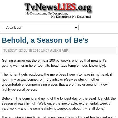
Behold, a Season of Be's
TUESDAY, 23 JUNE 2015 16:57
ALEX BAER
Getting warmer out there, near 100 by week's end, so that means it's
getting warmer in here, too [tilts head, taps temple, nods knowingly].
The hotter it gets outdoors, the more bees I seem to have in my head, if
not in my actual bonnet, or my pants, or
elsewise
stuck in other
uncomfortable, compromising places that are on, in, or around my own
highly-personal person.
Behold: The coming and going of the longest day of the year! Behold, the
season of easy living! (Well, once the inexorable, excremental, weekly
yard work -- and the semi-satisfying
begriping
about it -- is all done.)
It is an
unbenighted
time that is now upon us -- not to get too tangled up in