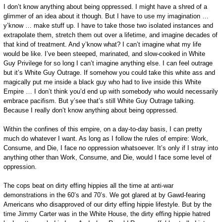
I don’t know anything about being oppressed. I might have a shred of a
glimmer of an idea about it though. But I have to use my imagination …
y’know … make stuff up. I have to take those two isolated instances and
extrapolate them, stretch them out over a lifetime, and imagine decades of
that kind of treatment. And y’know what? I can’t imagine what my life
would be like. I’ve been steeped, marinated, and slow-cooked in White
Guy Privilege for so long I can’t imagine anything else. I can feel outrage
but it’s White Guy Outrage. If somehow you could take this white ass and
magically put me inside a black guy who had to live inside this White
Empire … I don’t think you’d end up with somebody who would necessarily
embrace pacifism. But y’see that’s still White Guy Outrage talking.
Because I really don’t know anything about being oppressed.
Within the confines of this empire, on a day-to-day basis, I can pretty
much do whatever I want. As long as I follow the rules of empire: Work,
Consume, and Die, I face no oppression whatsoever. It’s only if I stray into
anything other than Work, Consume, and Die, would I face some level of
oppression.
The cops beat on dirty effing hippies all the time at anti-war
demonstrations in the 60’s and 70’s. We got glared at by Gawd-fearing
Americans who disapproved of our dirty effing hippie lifestyle. But by the
time Jimmy Carter was in the White House, the dirty effing hippie hatred