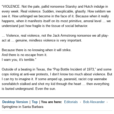
“VIOLENCE. Not the pale, pallid nonsense Starsky and Hutch indulge in
every week. Real violence. Sudden, inexplicable, ghastly. How seldom we
see it. How unhinged we become in the face of it. Because when it really
happens, when it manifests itself on its most primitive, amoral level … we
understand just how fragile is the tissue of social behavior.
… Violence, real violence, not the Jack Armstrong nonsense we all play-
act at … genuine, mindless violence is very important.
Because there is no knowing when it will strike.
And there is no escape from it.
I warn you, it's terrible.”
Outside of a beating in Texas, the “Pop Bottle Incident of 1973,” and some
cops rioting at anti-war protests, I don’t know too much about violence. But
I can try to imagine it. If some amped up, paranoid, racist cop wannabe
sonofabitch stalked and shot my kid through the heart … then everything
is buried underground. Even the sun.
Desktop Version
|
Top
|
You are here:
Editorials
Bob Alexander
Springtime in Santa Barbara