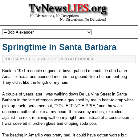
Springtime in Santa Barbara
THURSDAY, 18 JULY 2013 22:03
BOB ALEXANDER
Back in 1971 a couple of good ol’ boys grabbed me outside of a bar in
Amarillo Texas and pounded me into the ground like a human tent peg.
They didn’t like the length of my hair.
A couple of years later I was walking down De La Vina Street in Santa
Barbara in the late afternoon when a guy sped by me in beat-to-crap white
pick up truck, screamed out, “YOU EFFING HIPPIE,” and threw an
unopened bottle of coke at my head. It missed by inches, exploded
against the rock retaining wall on my right, and instead of a concussion …
I was covered in broken glass and dripping soda pop.
The beating in Amarillo was pretty bad. It could have gotten worse but