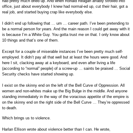
had pretty much dried up. And when Ronald Reagan affably strolled into
office, just about everybody I knew had normal-ed up, cut their hair, got a
real job, and started buying crap like everybody else.
I didn’t end up following that … um … career path. I’ve been pretending to
be a normal person for years. And the main reason I could get away with it
is because I’m a White Guy. You gotta trust me on that. I only know about
10 things and that’s one of them.
Except for a couple of miserable instances I’ve been pretty much self-
employed. It didn’t pay all that well but at least the hours were good. And
here I sit, clacking away at a keyboard, and even after living a life
(according to “normal” people) of a screw-up … saints be praised … Social
Security checks have started showing up.
I exist on the skinny end on the left of the Bell Curve of Oppression. All
women and non-whites make up the Big Bulge in the middle. And anyone
standing immediately in the way of the voracious appetite of the empire is
on the skinny end on the right side of the Bell Curve … They’re oppressed
to death.
Which brings us to violence.
Harlan Ellison wrote about violence better than I can. He wrote,