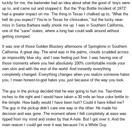
luckily for me, the bartender had an idea about what the good ol’ boys were
up to, and came out and stopped it. But the “Pop Bottle Incident of 1973”
had a greater impact on me. The thing in Texas I chalked up to, “What the
hell do you expect? You’re in Texas for chrissakes,” but the lucky near-
miss in Santa Barbara really shook me up. I was in Southern California,
one of the “sane” states, where a long hair could walk around without
getting stomped.
It was one of those Golden Blustery afternoons of Springtime in Southern
California. A great day. The wind was in the palms, clouds scudded across
an impossibly blue sky, and I was feeling just fine. I was having one of
those moments where you feel absolutely 100% comfortable inside your
own skin and with the rest of the world. And instantly everything
completely changed. Everything changes when you realize someone hates
you, I mean honest-to-god hates you, just because of the way you look.
The guy in the pickup decided that he was going to hurt me. Two-three
inches to the right and I would have taken a 30 mile an hour coke bottle to
the temple. How badly would I have been hurt? Could it have killed me?
The guy in the pickup didn’t care one way or the other. He made his
decision and was gone. The moment where I felt completely at ease was
ripped from my mind and stolen by that A-hole. But I got over it. And the
main reason I could get over it was because I’m a White Guy.