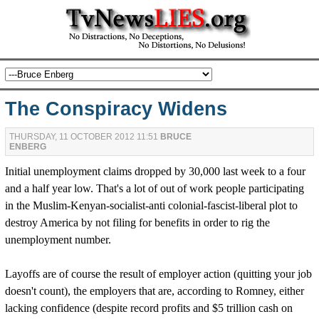
The Conspiracy Widens
THURSDAY, 11 OCTOBER 2012 11:51
BRUCE
ENBERG
Initial unemployment claims dropped by 30,000 last week to a four
and a half year low. That's a lot of out of work people participating
in the Muslim-Kenyan-socialist-anti colonial-fascist-liberal plot to
destroy America by not filing for benefits in order to rig the
unemployment number.
Layoffs are of course the result of employer action (quitting your job
doesn't count), the employers that are, according to Romney, either
lacking confidence (despite record profits and $5 trillion cash on