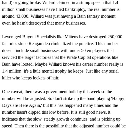
hand) or going broke. Willard claimed in a stump speech that 1.4
million small businesses have filed bankruptcy, the real number is
around 43,000. Willard was just having a Bain fantasy moment,
even he hasn't destroyed that many businesses.
Leveraged Buyout Specialists like Mittens have destroyed 250,000
factories since Reagan de-criminalized the practice. This number
doesn't include small businesses with under 50 employees that
serviced the larger factories that the Pirate Capital operations like
Bain have looted. Maybe Willard knows his career number really is
1.4 million, it's a little mental trophy he keeps. Just like any serial
killer who keeps lockets of hair.
One caveat, there was a government holiday this week so the
number will be adjusted. So don't strike up the band playing 'Happy
Days are Here Again,' but this has happened many times and the
number hasn't dipped this low before. It is still good news, it
indicates that the slow, steady growth continues, and is picking up
speed. Then there is the possibility that the adjusted number could be