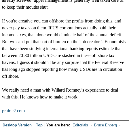
already screwed, upper management is generally well taken care of
to keep their mouths shut.
If you're creative you can offshore the profits from doing this, and
never pay taxes on them. If US corporations actually paid their
income taxes, that alone would eliminate half of the annual deficit.
But we can't put that sort of burden on the 'job creators'. Economists
that have been studying international banking reports estimate that
between 20-30 trillion USDs are stashed in these off shore tax
havens. I guess it shouldn't be any surprise that the Federal Reserve
has long ago stopped reporting how many USDs are in circulation
off shore.
We really need a man with Willard Romney's experience to deal
with this. He knows how to make it work.
prairie2.com
Desktop Version
|
Top
|
You are here:
Editorials
Bruce Enberg