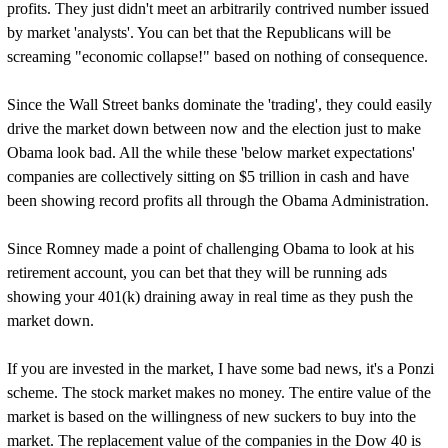
profits. They just didn't meet an arbitrarily contrived number issued
by market 'analysts'. You can bet that the Republicans will be
screaming "economic collapse!" based on nothing of consequence.
Since the Wall Street banks dominate the 'trading', they could easily
drive the market down between now and the election just to make
Obama look bad. All the while these 'below market expectations'
companies are collectively sitting on $5 trillion in cash and have
been showing record profits all through the Obama Administration.
Since Romney made a point of challenging Obama to look at his
retirement account, you can bet that they will be running ads
showing your 401(k) draining away in real time as they push the
market down.
If you are invested in the market, I have some bad news, it's a Ponzi
scheme. The stock market makes no money. The entire value of the
market is based on the willingness of new suckers to buy into the
market. The replacement value of the companies in the Dow 40 is