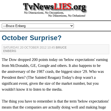
October Surprise?
SATURDAY, 20 OCTOBER 2012 10:45
BRUCE
ENBERG
The Dow dropped 200 points today on 'below expectations' earning
from McDonalds, GE, Google and others. It also happens to be
the anniversary of the 1987 crash, the biggest since '29. Who was
President then? (The Sainted Reagan) Today's drop wasn't a
significant event, given the size of the market number, but you
wouldn't know it to listen to the media.
The thing you have to remember is that the term 'below expectations'
means that the companies are actually doing well and making huge