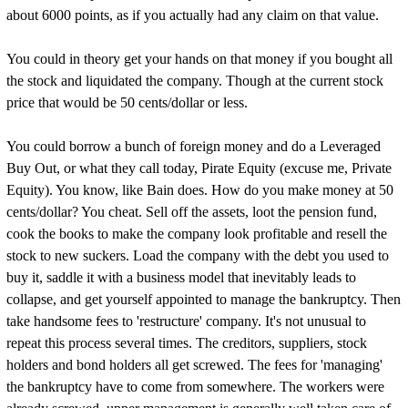
about 6000 points, as if you actually had any claim on that value.
You could in theory get your hands on that money if you bought all
the stock and liquidated the company. Though at the current stock
price that would be 50 cents/dollar or less.
You could borrow a bunch of foreign money and do a Leveraged
Buy Out, or what they call today, Pirate Equity (excuse me, Private
Equity). You know, like Bain does. How do you make money at 50
cents/dollar? You cheat. Sell off the assets, loot the pension fund,
cook the books to make the company look profitable and resell the
stock to new suckers. Load the company with the debt you used to
buy it, saddle it with a business model that inevitably leads to
collapse, and get yourself appointed to manage the bankruptcy. Then
take handsome fees to 'restructure' company. It's not unusual to
repeat this process several times. The creditors, suppliers, stock
holders and bond holders all get screwed. The fees for 'managing'
the bankruptcy have to come from somewhere. The workers were