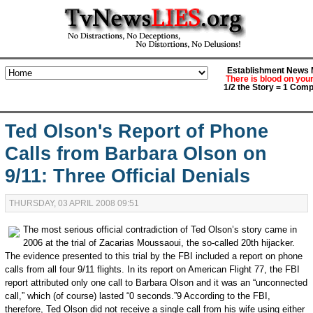
Establishment News M
There is blood on you
1/2 the Story = 1 Comp
Ted Olson's Report of Phone
Calls from Barbara Olson on
9/11: Three Official Denials
THURSDAY, 03 APRIL 2008 09:51
The most serious official contradiction of Ted Olson’s story came in
2006 at the trial of Zacarias Moussaoui, the so-called 20th hijacker.
The evidence presented to this trial by the FBI included a report on phone
calls from all four 9/11 flights. In its report on American Flight 77, the FBI
report attributed only one call to Barbara Olson and it was an “unconnected
call,” which (of course) lasted “0 seconds.”9 According to the FBI,
therefore, Ted Olson did not receive a single call from his wife using either