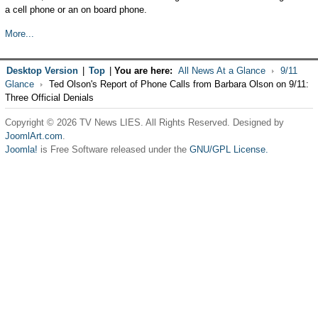
a cell phone or an on board phone.
More...
Desktop Version
|
Top
|
You are here:
All News At a Glance
9/11
Glance
Ted Olson's Report of Phone Calls from Barbara Olson on 9/11:
Three Official Denials
Copyright © 2026 TV News LIES. All Rights Reserved. Designed by
JoomlArt.com
.
Joomla!
is Free Software released under the
GNU/GPL License.