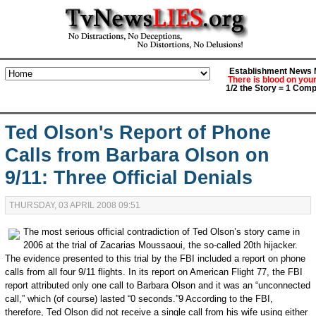
Establishment News M
There is blood on you
1/2 the Story = 1 Comp
Ted Olson's Report of Phone
Calls from Barbara Olson on
9/11: Three Official Denials
THURSDAY, 03 APRIL 2008 09:51
The most serious official contradiction of Ted Olson’s story came in
2006 at the trial of Zacarias Moussaoui, the so-called 20th hijacker.
The evidence presented to this trial by the FBI included a report on phone
calls from all four 9/11 flights. In its report on American Flight 77, the FBI
report attributed only one call to Barbara Olson and it was an “unconnected
call,” which (of course) lasted “0 seconds.”9 According to the FBI,
therefore, Ted Olson did not receive a single call from his wife using either