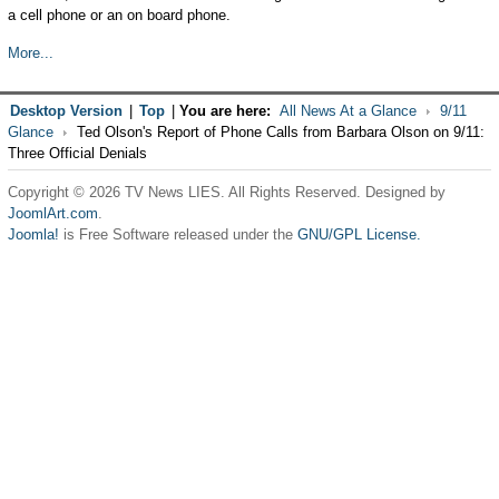
a cell phone or an on board phone.
More...
Desktop Version
|
Top
|
You are here:
All News At a Glance
9/11
Glance
Ted Olson's Report of Phone Calls from Barbara Olson on 9/11:
Three Official Denials
Copyright © 2026 TV News LIES. All Rights Reserved. Designed by
JoomlArt.com
.
Joomla!
is Free Software released under the
GNU/GPL License.