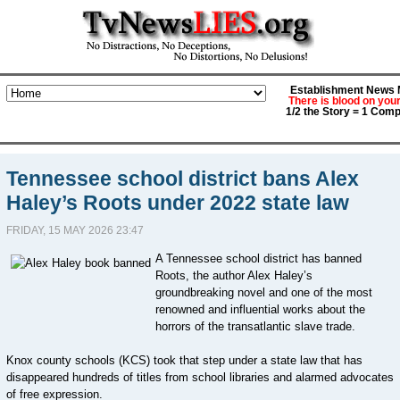
Establishment News M
There is blood on you
1/2 the Story = 1 Comp
Tennessee school district bans Alex
Haley’s Roots under 2022 state law
FRIDAY, 15 MAY 2026 23:47
A Tennessee school district has banned
Roots, the author Alex Haley’s
groundbreaking novel and one of the most
renowned and influential works about the
horrors of the transatlantic slave trade.
Knox county schools (KCS) took that step under a state law that has
disappeared hundreds of titles from school libraries and alarmed advocates
of free expression.