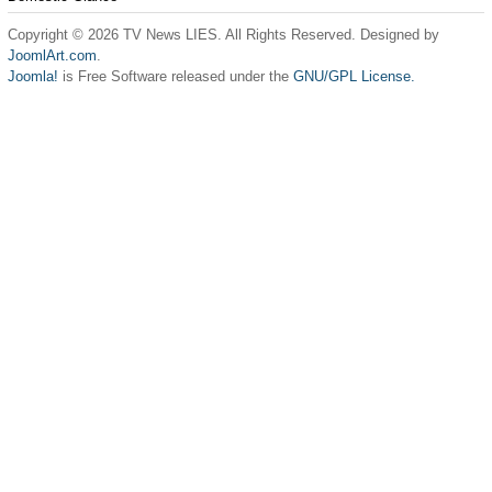
Copyright © 2026 TV News LIES. All Rights Reserved. Designed by
JoomlArt.com
.
Joomla!
is Free Software released under the
GNU/GPL License.