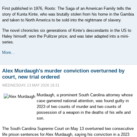
First published in 1976, Roots: The Saga of an American Family tells the
story of Kunta Kinte, who was brutally stolen from his home in the Gambia
and taken to North America to be sold into the nightmare of slavery.
The novel chronicles six generations of Kinte’s descendants in the US to
Haley himself; won the Pulitzer prize; and was later adapted into a mini-
series.
More...
Alex Murdaugh's murder conviction overturned by
court, new trial ordered
WEDNESDAY, 13 MAY 2026 18:31
Murdaugh, a prominent South Carolina attorney whose
case garnered national attention, was found guilty in
2023 of two counts of murder and two counts of
possession of a weapon in the deaths of his wife and
son.
The South Carolina Supreme Court on May 13 overturned two consecutive
life prison sentences for Alex Murdaugh, saying his conviction in a 2023