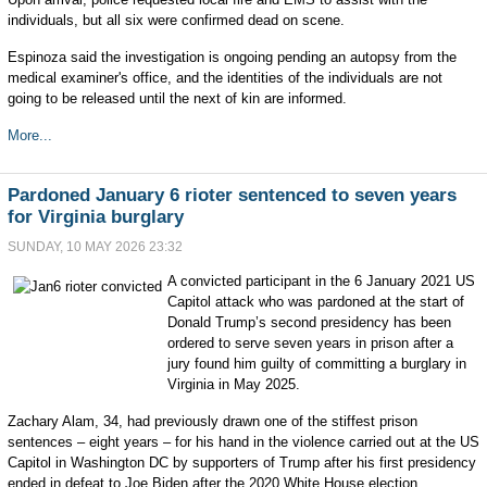
individuals, but all six were confirmed dead on scene.
Espinoza said the investigation is ongoing pending an autopsy from the
medical examiner's office, and the identities of the individuals are not
going to be released until the next of kin are informed.
More...
Pardoned January 6 rioter sentenced to seven years
for Virginia burglary
SUNDAY, 10 MAY 2026 23:32
A convicted participant in the 6 January 2021 US
Capitol attack who was pardoned at the start of
Donald Trump’s second presidency has been
ordered to serve seven years in prison after a
jury found him guilty of committing a burglary in
Virginia in May 2025.
Zachary Alam, 34, had previously drawn one of the stiffest prison
sentences – eight years – for his hand in the violence carried out at the US
Capitol in Washington DC by supporters of Trump after his first presidency
ended in defeat to Joe Biden after the 2020 White House election.