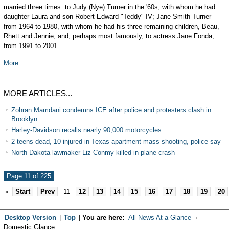
married three times: to Judy (Nye) Turner in the '60s, with whom he had
daughter Laura and son Robert Edward "Teddy" IV; Jane Smith Turner
from 1964 to 1980, with whom he had his three remaining children, Beau,
Rhett and Jennie; and, perhaps most famously, to actress Jane Fonda,
from 1991 to 2001.
More...
MORE ARTICLES...
Zohran Mamdani condemns ICE after police and protesters clash in
Brooklyn
Harley-Davidson recalls nearly 90,000 motorcycles
2 teens dead, 10 injured in Texas apartment mass shooting, police say
North Dakota lawmaker Liz Conmy killed in plane crash
Page 11 of 225
«
Start
Prev
11
12
13
14
15
16
17
18
19
20
Desktop Version
|
Top
|
You are here:
All News At a Glance
Domestic Glance