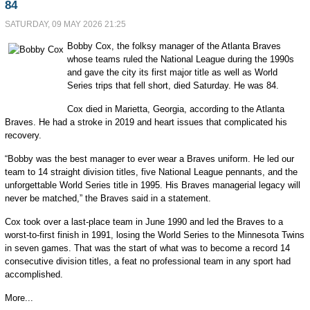
84
SATURDAY, 09 MAY 2026 21:25
Bobby Cox, the folksy manager of the Atlanta Braves
whose teams ruled the National League during the 1990s
and gave the city its first major title as well as World
Series trips that fell short, died Saturday. He was 84.
Cox died in Marietta, Georgia, according to the Atlanta
Braves. He had a stroke in 2019 and heart issues that complicated his
recovery.
“Bobby was the best manager to ever wear a Braves uniform. He led our
team to 14 straight division titles, five National League pennants, and the
unforgettable World Series title in 1995. His Braves managerial legacy will
never be matched,” the Braves said in a statement.
Cox took over a last-place team in June 1990 and led the Braves to a
worst-to-first finish in 1991, losing the World Series to the Minnesota Twins
in seven games. That was the start of what was to become a record 14
consecutive division titles, a feat no professional team in any sport had
accomplished.
More...