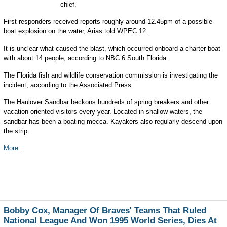
chief.
First responders received reports roughly around 12.45pm of a possible
boat explosion on the water, Arias told WPEC 12.
It is unclear what caused the blast, which occurred onboard a charter boat
with about 14 people, according to NBC 6 South Florida.
The Florida fish and wildlife conservation commission is investigating the
incident, according to the Associated Press.
The Haulover Sandbar beckons hundreds of spring breakers and other
vacation-oriented visitors every year. Located in shallow waters, the
sandbar has been a boating mecca. Kayakers also regularly descend upon
the strip.
More...
Bobby Cox, Manager Of Braves' Teams That Ruled
National League And Won 1995 World Series, Dies At