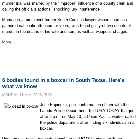
murder trial was marred by the "improper" influence of a county clerk and
calling the official's actions "shocking jury interference."
Murdaugh, a prominent former South Carolina lawyer whose case has
garnered nationalrr attention for years, was found guilty of two counts of
murder in the deaths of his wife and son, as well as weapons charges.
More...
6 bodies found in a boxcar in South Texas. Here's
what we know
MONDAY, 11 MAY 2026 15:38
Jose Espinoza, public information officer with the
Laredo Police Department, told USA TODAY that just
after 3 p.m. on May 10, a Union Pacific worker called
the police department after finding sixindividuals in a
boxcar.
Upon arrival, police requested local fire and EMS to assist with the