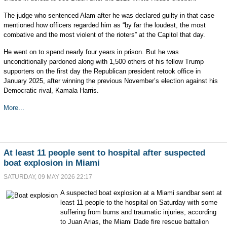
The judge who sentenced Alam after he was declared guilty in that case
mentioned how officers regarded him as “by far the loudest, the most
combative and the most violent of the rioters” at the Capitol that day.
He went on to spend nearly four years in prison. But he was
unconditionally pardoned along with 1,500 others of his fellow Trump
supporters on the first day the Republican president retook office in
January 2025, after winning the previous November’s election against his
Democratic rival, Kamala Harris.
More...
At least 11 people sent to hospital after suspected
boat explosion in Miami
SATURDAY, 09 MAY 2026 22:17
A suspected boat explosion at a Miami sandbar sent at
least 11 people to the hospital on Saturday with some
suffering from burns and traumatic injuries, according
to Juan Arias, the Miami Dade fire rescue battalion