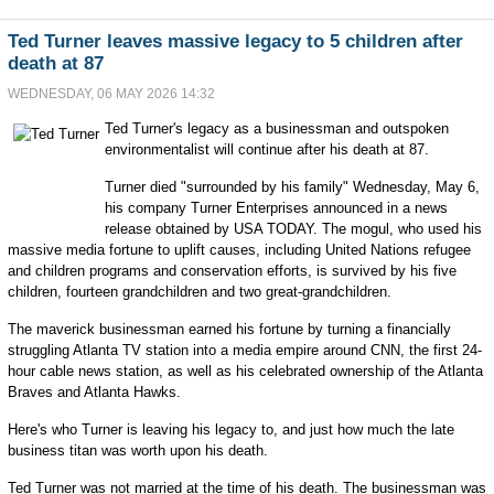
Ted Turner leaves massive legacy to 5 children after
death at 87
WEDNESDAY, 06 MAY 2026 14:32
Ted Turner's legacy as a businessman and outspoken
environmentalist will continue after his death at 87.
Turner died "surrounded by his family" Wednesday, May 6,
his company Turner Enterprises announced in a news
release obtained by USA TODAY. The mogul, who used his
massive media fortune to uplift causes, including United Nations refugee
and children programs and conservation efforts, is survived by his five
children, fourteen grandchildren and two great-grandchildren.
The maverick businessman earned his fortune by turning a financially
struggling Atlanta TV station into a media empire around CNN, the first 24-
hour cable news station, as well as his celebrated ownership of the Atlanta
Braves and Atlanta Hawks.
Here's who Turner is leaving his legacy to, and just how much the late
business titan was worth upon his death.
Ted Turner was not married at the time of his death. The businessman was