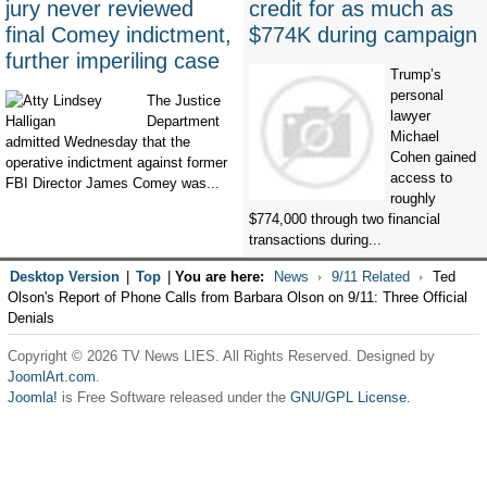
jury never reviewed
credit for as much as
final Comey indictment,
$774K during campaign
further imperiling case
Trump’s
personal
The Justice
lawyer
Department
Michael
admitted Wednesday that the
Cohen gained
operative indictment against former
access to
FBI Director James Comey was...
roughly
$774,000 through two financial
transactions during...
Desktop Version
|
Top
|
You are here:
News
9/11 Related
Ted
Olson's Report of Phone Calls from Barbara Olson on 9/11: Three Official
Denials
Copyright © 2026 TV News LIES. All Rights Reserved. Designed by
JoomlArt.com
.
Joomla!
is Free Software released under the
GNU/GPL License.