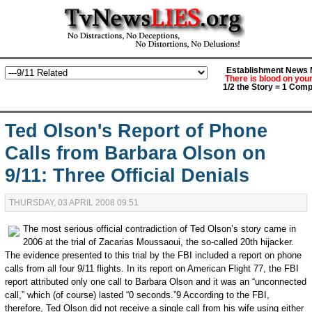
Establishment News M
There is blood on you
1/2 the Story = 1 Comp
Ted Olson's Report of Phone
Calls from Barbara Olson on
9/11: Three Official Denials
THURSDAY, 03 APRIL 2008 09:51
The most serious official contradiction of Ted Olson’s story came in
2006 at the trial of Zacarias Moussaoui, the so-called 20th hijacker.
The evidence presented to this trial by the FBI included a report on phone
calls from all four 9/11 flights. In its report on American Flight 77, the FBI
report attributed only one call to Barbara Olson and it was an “unconnected
call,” which (of course) lasted “0 seconds.”9 According to the FBI,
therefore, Ted Olson did not receive a single call from his wife using either