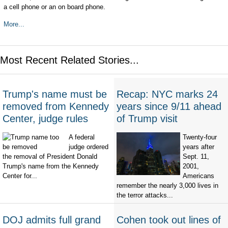
a cell phone or an on board phone.
More...
Most Recent Related Stories...
Trump's name must be
Recap: NYC marks 24
removed from Kennedy
years since 9/11 ahead
Center, judge rules
of Trump visit
A federal
Twenty-four
judge ordered
years after
the removal of President Donald
Sept. 11,
Trump's name from the Kennedy
2001,
Center for...
Americans
remember the nearly 3,000 lives in
the terror attacks...
DOJ admits full grand
Cohen took out lines of