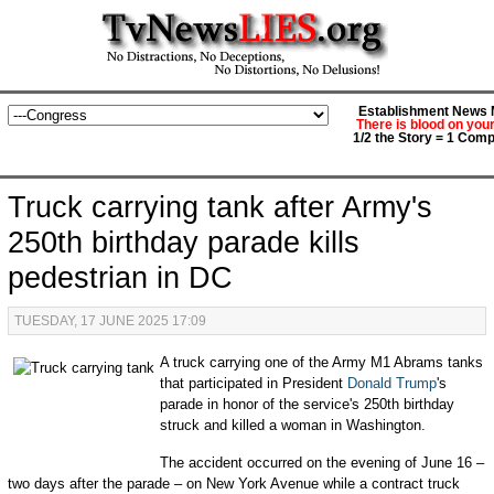
Establishment News M
There is blood on you
1/2 the Story = 1 Comp
Truck carrying tank after Army's
250th birthday parade kills
pedestrian in DC
TUESDAY, 17 JUNE 2025 17:09
A truck carrying one of the Army M1 Abrams tanks
that participated in President
Donald Trump
's
parade in honor of the service's 250th birthday
struck and killed a woman in Washington.
The accident occurred on the evening of June 16 –
two days after the parade – on New York Avenue while a contract truck