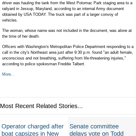
driver was hauling the tank from the West Potomac Park staging area to a
railyard in Jessup, Maryland, according to an internal Army document
obtained by USA TODAY. The truck was part of a larger convoy of
vehicles.
The woman, whose name was not included in the document, was alone at
the time of her death.
Officers with Washington's Metropolitan Police Department responding to a
call in the city's Northeast area just after 9:30 p.m. found "an adult female,
unconscious and not breathing, suffering from life-threatening injuries,"
according to police spokesman Freddie Talbert.
More...
Most Recent Related Stories...
Operator charged after
Senate committee
boat capsizes in New
delays vote on Todd