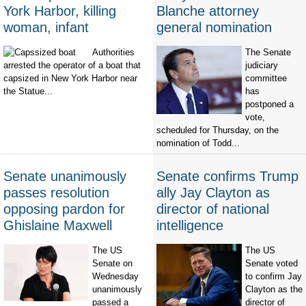
York Harbor, killing
Blanche attorney
woman, infant
general nomination
Authorities
The Senate
arrested the operator of a boat that
judiciary
capsized in New York Harbor near
committee
the Statue...
has
postponed a
vote,
scheduled for Thursday, on the
nomination of Todd...
Senate unanimously
Senate confirms Trump
passes resolution
ally Jay Clayton as
opposing pardon for
director of national
Ghislaine Maxwell
intelligence
The US
The US
Senate on
Senate voted
Wednesday
to confirm Jay
unanimously
Clayton as the
passed a
director of