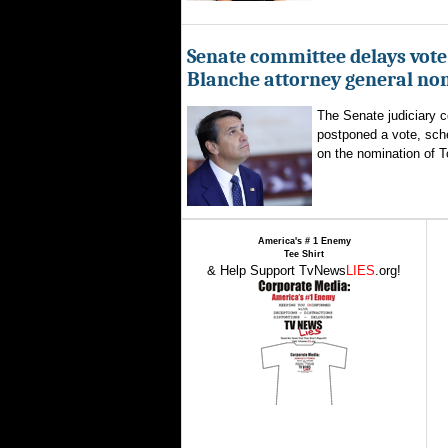
Senate committee delays vote
Blanche attorney general no
The Senate judiciary 
postponed a vote, sch
on the nomination of T
America's # 1 Enemy
Tee Shirt
& Help Support TvNews
LIES
.org!