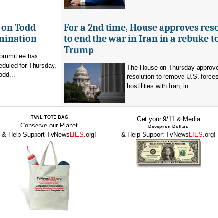
 on Todd
For a 2nd time, House approves res
mination
to end the war in Iran in a rebuke t
Trump
committee has
eduled for Thursday,
The House on Thursday approv
odd...
resolution to remove U.S. force
hostilities with Iran, in...
TVNL TOTE BAG
Get your 9/11 & Media
Conserve our Planet
Deception Dollars
& Help Support TvNews
LIES
.org!
& Help Support TvNews
LIES
.org!