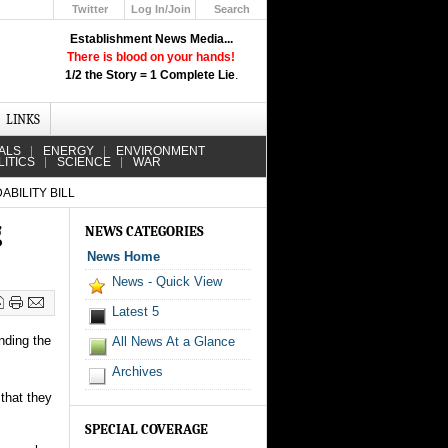
Twitter
Log In/Join
Search
Up
Establishment News Media...
Learn How the Broadcast News
There is blood on your hands!
Media Deceive You!
1/2 the Story = 1 Complete Lie
.
Click Here!
LINKS
ALS
ENERGY
ENVIRONMENT
LITICS
SCIENCE
WAR
BILITY BILL
g
NEWS CATEGORIES
News Home
News - Quick View
Latest 5
nding the
All News At a Glance
Archives
that they
SPECIAL COVERAGE