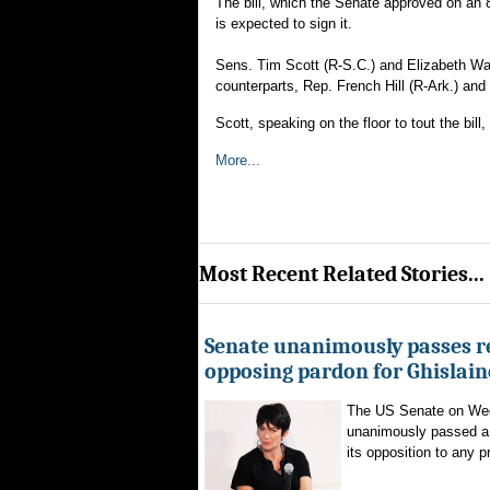
The bill, which the Senate approved on an
is expected to sign it.
Sens. Tim Scott (R-S.C.) and Elizabeth War
counterparts, Rep. French Hill (R-Ark.) and
Scott, speaking on the floor to tout the bill
More...
Most Recent Related Stories...
Senate unanimously passes r
opposing pardon for Ghislai
The US Senate on We
unanimously passed a 
its opposition to any p