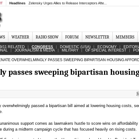
MT
Headlines
Zelensky Urges Allies to Release Interceptors Afte...
EWS
WEATHER
RADIO SHOW
FORUM
NEWSLETTER
MEMBERS
9/11 RELATED
CONGRESS
DOMESTIC (USA)
ECONOMY
EDITORI
ONAL
JOURNALISM & MEDIA
MILITARY
OF SPECIAL INTEREST
PO
NATE OVERWHELMINGLY PASSES SWEEPING BIPARTISAN HOUSING AFFORDA
y passes sweeping bipartisan housin
overwhelmingly passed a bipartisan bill aimed at lowering housing costs, se
e.
unanimous support comes as lawmakers hustle to score wins on affordability 
 during a midterm campaign cycle that has focused heavily on rising costs.