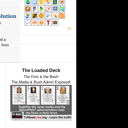
olution
o
ed a
s from
The Loaded Deck
The First & the Best!
The Media & Bush Admin Exposed!