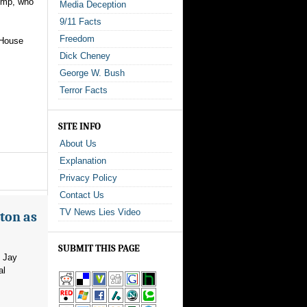
rump, who
Media Deception
9/11 Facts
Freedom
 House
Dick Cheney
George W. Bush
Terror Facts
SITE INFO
About Us
Explanation
Privacy Policy
Contact Us
TV News Lies Video
ton as
SUBMIT THIS PAGE
m Jay
al