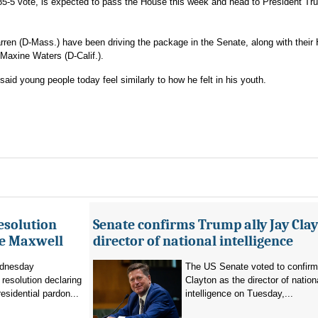
 85-5 vote, is expected to pass the House this week and head to President T
ren (D-Mass.) have been driving the package in the Senate, along with their
 Maxine Waters (D-Calif.).
, said young people today feel similarly to how he felt in his youth.
esolution
Senate confirms Trump ally Jay Clay
ne Maxwell
director of national intelligence
dnesday
The US Senate voted to confir
resolution declaring
Clayton as the director of nation
residential pardon...
intelligence on Tuesday,...