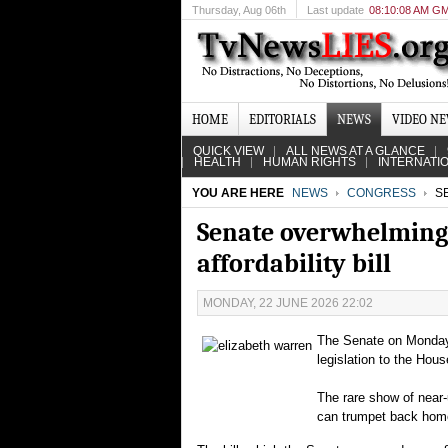
Thursday
, Aug 06th
Last update
08:10:08 AM G
HOME
EDITORIALS
NEWS
VIDEO N
QUICK VIEW
ALL NEWS AT A GLANCE
HEALTH
HUMAN RIGHTS
INTERNATI
YOU ARE HERE
NEWS
CONGRESS
SE
Senate overwhelmingl
affordability bill
MONDAY, 22 JUNE 2026 22:02
The Senate on Monday 
legislation to the Hous
The rare show of near-
can trumpet back home