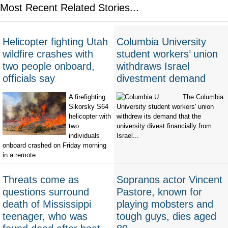
Most Recent Related Stories...
Helicopter fighting Utah
Columbia University
wildfire crashes with
student workers’ union
two people onboard,
withdraws Israel
officials say
divestment demand
A firefighting
The Columbia
Sikorsky S64
University student workers' union
helicopter with
withdrew its demand that the
two
university divest financially from
individuals
Israel...
onboard crashed on Friday morning
in a remote...
Threats come as
Sopranos actor Vincent
questions surround
Pastore, known for
death of Mississippi
playing mobsters and
teenager, who was
tough guys, dies aged