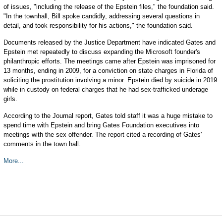
of issues, "including the release of the Epstein files," the foundation said.
"In the townhall, Bill spoke candidly, addressing several questions in
detail, and took responsibility for his actions," the foundation said.
Documents released by the Justice Department have indicated Gates and
Epstein met repeatedly to discuss expanding the Microsoft founder's
philanthropic efforts. The meetings came after Epstein was imprisoned for
13 months, ending in 2009, for a conviction on state charges in Florida of
soliciting the prostitution involving a minor. Epstein died by suicide in 2019
while in custody on federal charges that he had sex-trafficked underage
girls.
According to the Journal report, Gates told staff it was a huge mistake to
spend time with Epstein and bring Gates Foundation executives into
meetings with the sex offender. The report cited a recording of Gates'
comments in the town hall.
More...