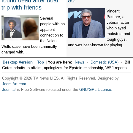
found dead after boat
80
trip with friends
Vincent
Pastore, a
Several
veteran actor
people with no
who played
apparent
mobsters and
connection to
tough guys,
the Nolan
and was best-known for playing...
Wells case have been criminally
charged with...
Desktop Version
|
Top
|
You are here:
News
Domestic (USA)
Bill
Gates admits to affairs, apologizes for Epstein relationship, WSJ reports
Copyright © 2026 TV News LIES. All Rights Reserved. Designed by
JoomlArt.com
.
Joomla!
is Free Software released under the
GNU/GPL License.