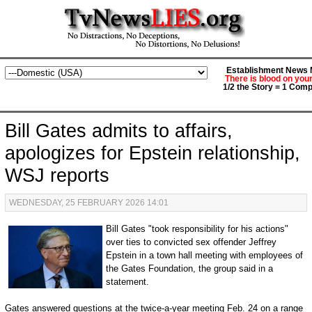
Establishment News M
There is blood on you
1/2 the Story = 1 Comp
Bill Gates admits to affairs,
apologizes for Epstein relationship,
WSJ reports
WEDNESDAY, 25 FEBRUARY 2026 14:01
Bill Gates "took responsibility for his actions"
over ties to convicted sex offender Jeffrey
Epstein in a town hall meeting with employees of
the Gates Foundation, the group said in a
statement.
Gates answered questions at the twice-a-year meeting Feb. 24 on a range