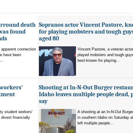
urround death
Sopranos actor Vincent Pastore, k
 was found
for playing mobsters and tough guys
nds
aged 80
o apparent connection
Vincent Pastore, a veteran acto
se have been
played mobsters and tough guy
...
best-known for playing...
 workers’
Shooting at In-N-Out Burger restaur
stment
Idaho leaves multiple people dead, 
say
ty student workers'
A shooting at an In-N-Out Burger
divest financially
in southern Idaho on Saturday a
left multiple people...