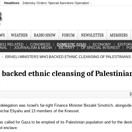
Headlines
Zelensky Orders ‘Special Sanctions Operation’...
EWS
WEATHER
RADIO SHOW
FORUM
NEWSLETTER
MEMBERS
9/11 RELATED
CONGRESS
DOMESTIC (USA)
ECONOMY
EDITOR
ONAL
JOURNALISM & MEDIA
MILITARY
OF SPECIAL INTEREST
PO
ISRAELI MINISTERS WHO BACKED ETHNIC CLEANSING OF PALESTINIANS
 backed ethnic cleansing of Palestinia
e
elegation was Israel's far-right Finance Minister Bezalel Smotrich, alongside
michai Eliyahu and 13 members of the Knesset.
s called for Gaza to be emptied of its Palestinian population and for the destr
ed enclave.