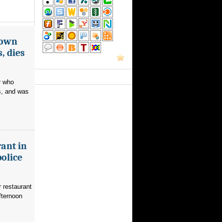
nown
, dies
r who
s, and was
ant in
police
 restaurant
fternoon