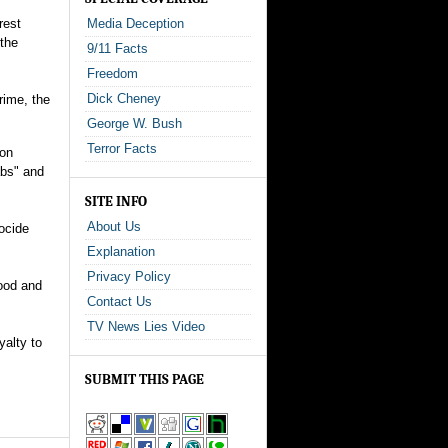
rest
Media Deception
 the
9/11 Facts
Freedom
Dick Cheney
rime, the
George W. Bush
Terror Facts
ion
abs" and
SITE INFO
About Us
ocide
Explanation
Privacy Policy
food and
Contact Us
TV News Lies Video
yalty to
SUBMIT THIS PAGE