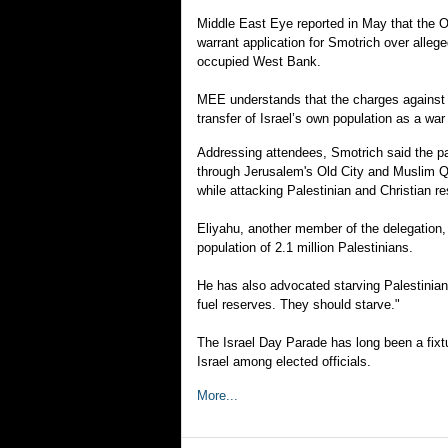
Middle East Eye reported in May that the Off
warrant application for Smotrich over alle
occupied West Bank.
MEE understands that the charges against 
transfer of Israel’s own population as a wa
Addressing attendees, Smotrich said the pa
through Jerusalem's Old City and Muslim Q
while attacking Palestinian and Christian re
Eliyahu, another member of the delegation,
population of 2.1 million Palestinians.
He has also advocated starving Palestinians
fuel reserves. They should starve."
The Israel Day Parade has long been a fixtur
Israel among elected officials.
More...