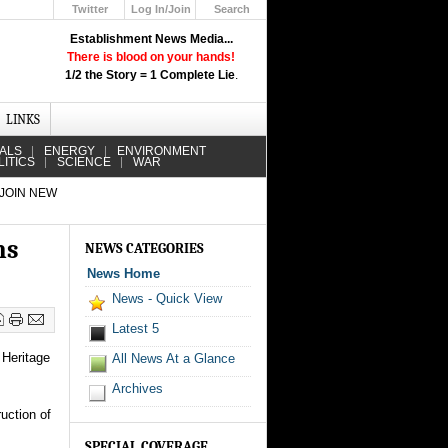
Twitter
Log In/Join
Search
Up
Establishment News Media...
Learn How the Broadcast News
There is blood on your hands!
Media Deceive You!
1/2 the Story = 1 Complete Lie
.
Click Here!
LINKS
IALS
ENERGY
ENVIRONMENT
LITICS
SCIENCE
WAR
 JOIN NEW
ns
NEWS CATEGORIES
News Home
News - Quick View
Latest 5
 Heritage
All News At a Glance
Archives
uction of
SPECIAL COVERAGE