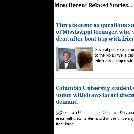
Most Recent Related Stories...
Threats come as questions s
of Mississippi teenager, who
dead after boat trip with frie
Several people with n
to the Nolan Wells ca
criminally charged with
Columbia University student
union withdraws Israel dive
demand
The Columbia Universi
union withdrew its demand that the university 
from Israel...