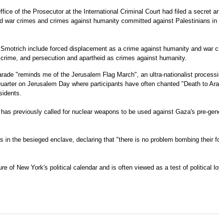
ice of the Prosecutor at the International Criminal Court had filed a secret ar
ged war crimes and crimes against humanity committed against Palestinians in
Smotrich include forced displacement as a crime against humanity and war c
r crime, and persecution and apartheid as crimes against humanity.
rade "reminds me of the Jerusalem Flag March", an ultra-nationalist process
uarter on Jerusalem Day where participants have often chanted "Death to Ar
sidents.
 has previously called for nuclear weapons to be used against Gaza's pre-gen
 in the besieged enclave, declaring that "there is no problem bombing their 
e of New York's political calendar and is often viewed as a test of political lo