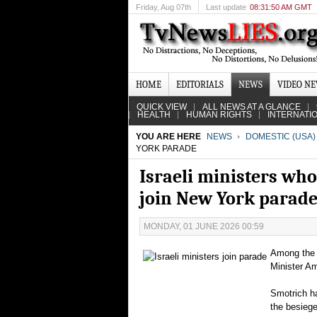
Friday
, Aug 07th
Last update
08:31:50 AM GMT
HOME
EDITORIALS
NEWS
VIDEO N
QUICK VIEW
ALL NEWS AT A GLANCE
HEALTH
HUMAN RIGHTS
INTERNATI
YOU ARE HERE
NEWS
DOMESTIC (USA)
YORK PARADE
Israeli ministers who
join New York parad
MONDAY, 01 JUNE 2026 00:59
Among the d
Minister A
Smotrich ha
the besieg