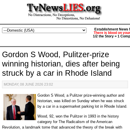
Establishment News M
There is blood on you
1/2 the Story = 1 Comp
Gordon S Wood, Pulitzer-prize
winning historian, dies after being
struck by a car in Rhode Island
MONDAY, 08 JUNE 2026 23:02
Gordon S Wood, a Pulitzer prize-winning author and
historian, was killed on Sunday when he was struck
by a car in a supermarket parking lot in Rhode Island.
Wood, 92, won the Pulitzer in 1993 in the history
category for The Radicalism of the American
Revolution, a landmark tome that advanced the theory of the break with