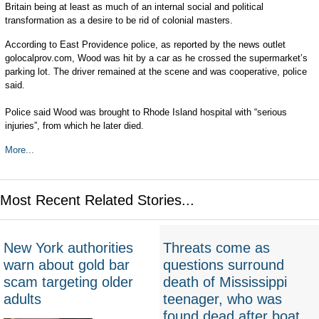
Britain being at least as much of an internal social and political
transformation as a desire to be rid of colonial masters.
According to East Providence police, as reported by the news outlet
golocalprov.com, Wood was hit by a car as he crossed the supermarket’s
parking lot. The driver remained at the scene and was cooperative, police
said.
Police said Wood was brought to Rhode Island hospital with “serious
injuries”, from which he later died.
More...
Most Recent Related Stories...
New York authorities
Threats come as
warn about gold bar
questions surround
scam targeting older
death of Mississippi
adults
teenager, who was
found dead after boat