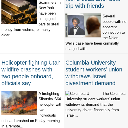
Scammers in
trip with friends
New York
have been
Several
using gold
people with no
bars to steal
apparent
money from victims, primarily
connection to
older...
the Nolan
Wells case have been criminally
charged with...
Helicopter fighting Utah
Columbia University
wildfire crashes with
student workers’ union
two people onboard,
withdraws Israel
officials say
divestment demand
A firefighting
The Columbia
Sikorsky S64
University student workers' union
helicopter with
withdrew its demand that the
two
university divest financially from
individuals
Israel...
onboard crashed on Friday morning
in a remote...