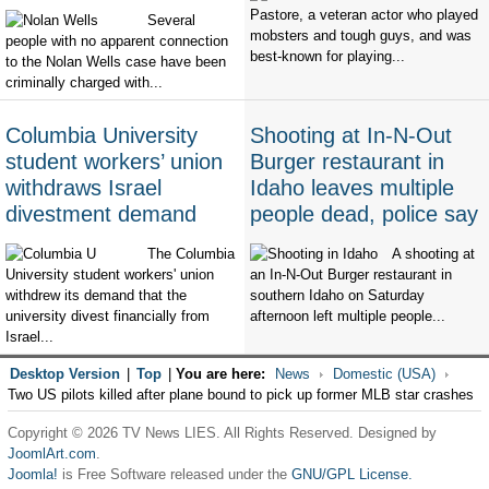
Pastore, a veteran actor who played
Several
mobsters and tough guys, and was
people with no apparent connection
best-known for playing...
to the Nolan Wells case have been
criminally charged with...
Columbia University
Shooting at In-N-Out
student workers’ union
Burger restaurant in
withdraws Israel
Idaho leaves multiple
divestment demand
people dead, police say
The Columbia
A shooting at
University student workers' union
an In-N-Out Burger restaurant in
withdrew its demand that the
southern Idaho on Saturday
university divest financially from
afternoon left multiple people...
Israel...
Desktop Version
|
Top
|
You are here:
News
Domestic (USA)
Two US pilots killed after plane bound to pick up former MLB star crashes
Copyright © 2026 TV News LIES. All Rights Reserved. Designed by
JoomlArt.com
.
Joomla!
is Free Software released under the
GNU/GPL License.