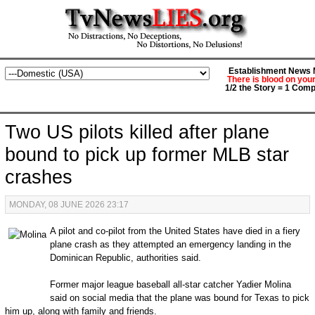
Establishment News M
There is blood on you
1/2 the Story = 1 Comp
Two US pilots killed after plane
bound to pick up former MLB star
crashes
MONDAY, 08 JUNE 2026 23:17
A pilot and co-pilot from the United States have died in a fiery
plane crash as they attempted an emergency landing in the
Dominican Republic, authorities said.
Former major league baseball all-star catcher Yadier Molina
said on social media that the plane was bound for Texas to pick
him up, along with family and friends.