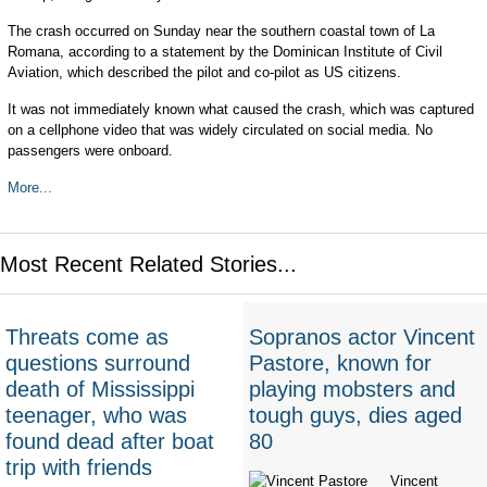
The crash occurred on Sunday near the southern coastal town of La
Romana, according to a statement by the Dominican Institute of Civil
Aviation, which described the pilot and co-pilot as US citizens.
It was not immediately known what caused the crash, which was captured
on a cellphone video that was widely circulated on social media. No
passengers were onboard.
More...
Most Recent Related Stories...
Threats come as
Sopranos actor Vincent
questions surround
Pastore, known for
death of Mississippi
playing mobsters and
teenager, who was
tough guys, dies aged
found dead after boat
80
trip with friends
Vincent