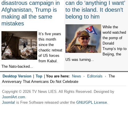
disastrous campaign in
can do ‘anything I want’
Afghanistan, Trump is
to the island. It doesn’t
making all the same
belong to him
mistakes
While the
world watched
It’s five years
the pomp of
this month
Donald
since the
Trump’s trip to
chaotic retreat
Beijing, the
of US forces
US was turning...
from Kabul.
The Nato-backed...
Desktop Version
|
Top
|
You are here:
News
Editorials
The
Anniversary That Americans Do Not Celebrate
Copyright © 2026 TV News LIES. All Rights Reserved. Designed by
JoomlArt.com
.
Joomla!
is Free Software released under the
GNU/GPL License.