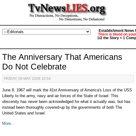
Establishment News M
There is blood on you
1/2 the Story = 1 Comp
The Anniversary That Americans
Do Not Celebrate
FRIDAY, 09 MAY 2008 10:54
June 8, 1967 will mark the 41st Anniversary of America's Loss of the USS
Liberty to the army, navy and air forces of the State of Israel. This
obscenity has never been acknowledged for what it actually was, but has
instead been thoroughly covered-up by the governments of both The
United States and Israel.
More...