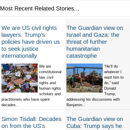
Most Recent Related Stories...
We are US civil rights
The Guardian view on
lawyers. Trump’s
Israel and Gaza: the
policies have driven us
threat of further
to seek justice
humanitarian
internationally
catastrophe
We are
“He’ll do
constitutional
whatever I
law, civil
want him to
rights and
do,” said
human rights
Donald
scholars and
Trump,
practitioners who have spent
addressing his discussions with
decades...
Benjamin...
Simon Tisdall: Decades
The Guardian view on
on from the US’s
Cuba: Trump says he