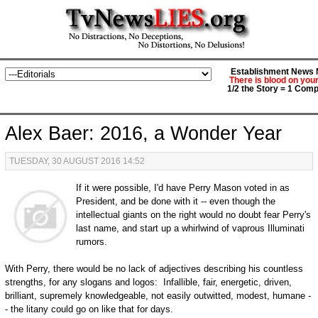
Establishment News M
There is blood on you
1/2 the Story = 1 Comp
Alex Baer: 2016, a Wonder Year
TUESDAY, 30 AUGUST 2016 14:52
If it were possible, I'd have Perry Mason voted in as
President, and be done with it -- even though the
intellectual giants on the right would no doubt fear Perry's
last name, and start up a whirlwind of vaprous Illuminati
rumors.
With Perry, there would be no lack of adjectives describing his countless
strengths, for any slogans and logos: Infallible, fair, energetic, driven,
brilliant, supremely knowledgeable, not easily outwitted, modest, humane -
- the litany could go on like that for days.