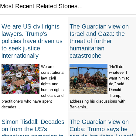
Most Recent Related Stories...
We are US civil rights
The Guardian view on
lawyers. Trump’s
Israel and Gaza: the
policies have driven us
threat of further
to seek justice
humanitarian
internationally
catastrophe
We are
“He’ll do
constitutional
whatever I
law, civil
want him to
rights and
do,” said
human rights
Donald
scholars and
Trump,
practitioners who have spent
addressing his discussions with
decades...
Benjamin...
Simon Tisdall: Decades
The Guardian view on
on from the US’s
Cuba: Trump says he