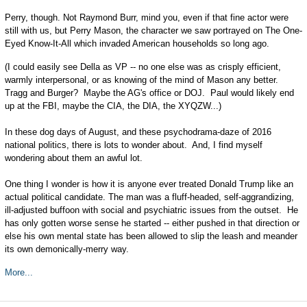
Perry, though. Not Raymond Burr, mind you, even if that fine actor were
still with us, but Perry Mason, the character we saw portrayed on The One-
Eyed Know-It-All which invaded American households so long ago.
(I could easily see Della as VP -- no one else was as crisply efficient,
warmly interpersonal, or as knowing of the mind of Mason any better.
Tragg and Burger? Maybe the AG's office or DOJ. Paul would likely end
up at the FBI, maybe the CIA, the DIA, the XYQZW...)
In these dog days of August, and these psychodrama-daze of 2016
national politics, there is lots to wonder about. And, I find myself
wondering about them an awful lot.
One thing I wonder is how it is anyone ever treated Donald Trump like an
actual political candidate. The man was a fluff-headed, self-aggrandizing,
ill-adjusted buffoon with social and psychiatric issues from the outset. He
has only gotten worse sense he started -- either pushed in that direction or
else his own mental state has been allowed to slip the leash and meander
its own demonically-merry way.
More...