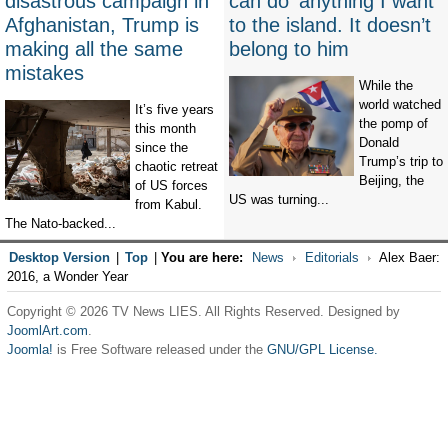
disastrous campaign in
can do ‘anything I want’
Afghanistan, Trump is
to the island. It doesn’t
making all the same
belong to him
mistakes
While the
world watched
It’s five years
the pomp of
this month
Donald
since the
Trump’s trip to
chaotic retreat
Beijing, the
of US forces
US was turning...
from Kabul.
The Nato-backed...
Desktop Version
|
Top
|
You are here:
News
Editorials
Alex Baer:
2016, a Wonder Year
Copyright © 2026 TV News LIES. All Rights Reserved. Designed by
JoomlArt.com
.
Joomla!
is Free Software released under the
GNU/GPL License.