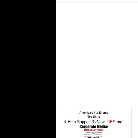
America's # 1 Enemy
Tee Shirt
& Help Support TvNews
LIES
.org!