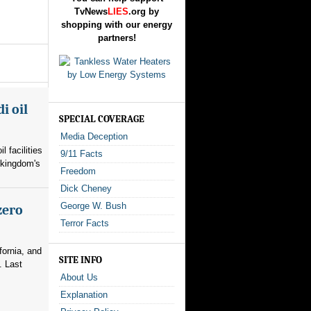
TvNews
LIES
.org by
shopping with our energy
partners!
i oil
SPECIAL COVERAGE
Media Deception
l facilities
9/11 Facts
 kingdom's
Freedom
Dick Cheney
George W. Bush
zero
Terror Facts
fornia, and
SITE INFO
. Last
About Us
Explanation