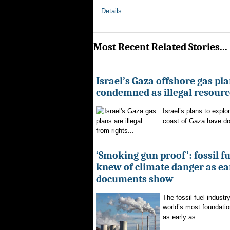
Details...
Most Recent Related Stories...
Israel’s Gaza offshore gas pl
condemned as illegal resourc
Israel’s plans to explor
coast of Gaza have d
from rights...
‘Smoking gun proof’: fossil f
knew of climate danger as ear
documents show
The fossil fuel indust
world’s most foundatio
as early as...