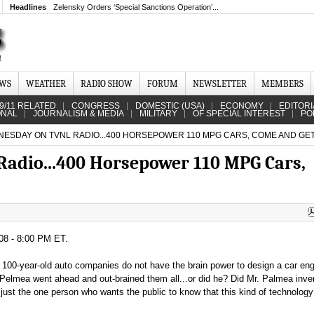
Headlines
Zelensky Orders ‘Special Sanctions Operation’...
EWS
WEATHER
RADIO SHOW
FORUM
NEWSLETTER
MEMBERS
9/11 RELATED
CONGRESS
DOMESTIC (USA)
ECONOMY
EDITORI
ONAL
JOURNALISM & MEDIA
MILITARY
OF SPECIAL INTEREST
PO
ESDAY ON TVNL RADIO...400 HORSEPOWER 110 MPG CARS, COME AND GET
adio...400 Horsepower 110 MPG Cars,
08 - 8:00 PM ET.
t 100-year-old auto companies do not have the brain power to design a car eng
Pelmea went ahead and out-brained them all...or did he? Did Mr. Palmea inv
ust the one person who wants the public to know that this kind of technology