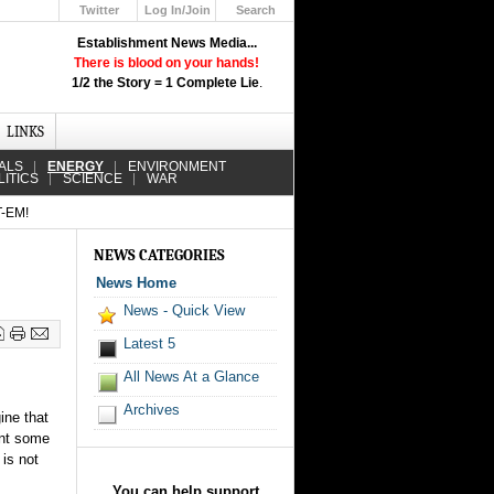
Twitter
Log In/Join
Search
Up
Establishment News Media...
Learn How the Broadcast News
There is blood on your hands!
Media Deceive You!
1/2 the Story = 1 Complete Lie
.
Click Here!
LINKS
ALS
ENERGY
ENVIRONMENT
LITICS
SCIENCE
WAR
-EM!
NEWS CATEGORIES
News Home
News - Quick View
Latest 5
All News At a Glance
Archives
ine that
ent some
 is not
You can help support