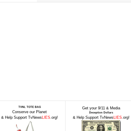
TVNL TOTE BAG
Get your 9/11 & Media
Conserve our Planet
Deception Dollars
& Help Support TvNews
LIES
.org!
& Help Support TvNews
LIES
.org!