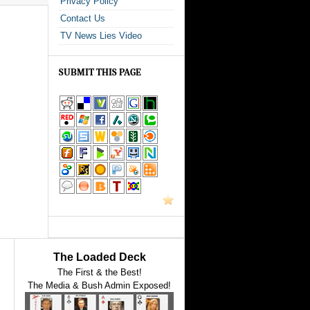
Privacy Policy
Contact Us
TV News Lies Video
SUBMIT THIS PAGE
The Loaded Deck
The First & the Best!
The Media & Bush Admin Exposed!