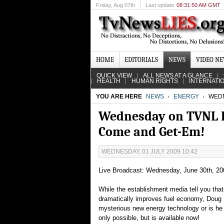
Friday
, Aug 07th
Last update
08:31:50 AM GMT
HOME
EDITORIALS
NEWS
VIDEO N
QUICK VIEW
ALL NEWS AT A GLANCE
HEALTH
HUMAN RIGHTS
INTERNATI
YOU ARE HERE
NEWS
ENERGY
WEDN
Wednesday on TVNL R
Come and Get-Em!
WEDNESDAY, 01 JULY 2009 10:42
Live Broadcast: Wednesday, June 30th, 20
While the establishment media tell you tha
dramatically improves fuel economy, Doug 
mysterious new energy technology or is he j
only possible, but is available now!