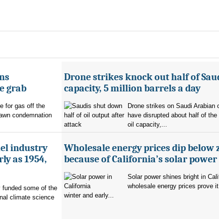
ans
Drone strikes knock out half of Saud
e grab
capacity, 5 million barrels a day
e for gas off the
Drone strikes on Saudi Arabian oi
rawn condemnation
have disrupted about half of the
oil capacity,...
uel industry
Wholesale energy prices dip below 
ly as 1954,
because of California’s solar power
Solar power shines bright in Cali
wholesale energy prices prove it
ry funded some of the
winter and early...
nal climate science