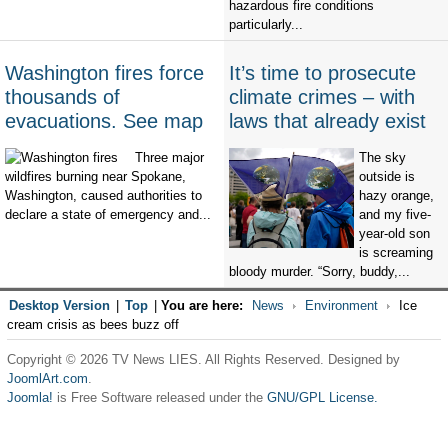
hazardous fire conditions
particularly...
Washington fires force
It’s time to prosecute
thousands of
climate crimes – with
evacuations. See map
laws that already exist
Three major
The sky
wildfires burning near Spokane,
outside is
Washington, caused authorities to
hazy orange,
declare a state of emergency and...
and my five-
year-old son
is screaming
bloody murder. “Sorry, buddy,...
Desktop Version
|
Top
|
You are here:
News
Environment
Ice
cream crisis as bees buzz off
Copyright © 2026 TV News LIES. All Rights Reserved. Designed by
JoomlArt.com
.
Joomla!
is Free Software released under the
GNU/GPL License.