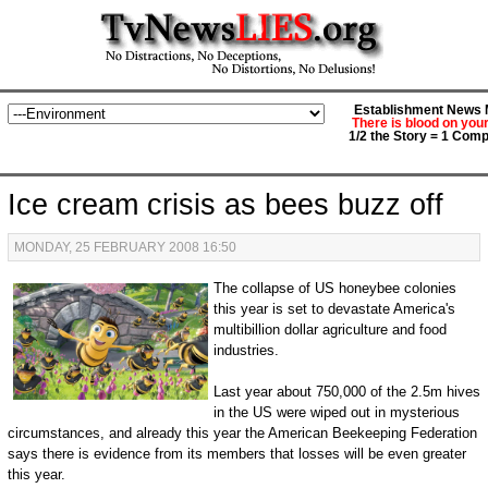
Establishment News M
There is blood on you
1/2 the Story = 1 Comp
Ice cream crisis as bees buzz off
MONDAY, 25 FEBRUARY 2008 16:50
The collapse of US honeybee colonies
this year is set to devastate America's
multibillion dollar agriculture and food
industries.
Last year about 750,000 of the 2.5m hives
in the US were wiped out in mysterious
circumstances, and already this year the American Beekeeping Federation
says there is evidence from its members that losses will be even greater
this year.