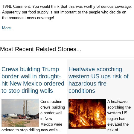
TVNL Comment: You would think that this was worthy of serious coverage.
Apparently our food supply is not important to the people who decide on
the broadcast news coverage!
More...
Most Recent Related Stories...
Crews building Trump
Heatwave scorching
border wall in drought-
western US ups risk of
hit New Mexico ordered
hazardous fire
to stop drilling wells
conditions
Construction
A heatwave
crews building
scorching the
a border wall
western US
in New
region has
Mexico were
elevated the
ordered to stop drilling new wells...
risk of