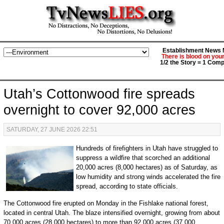
Establishment News M
There is blood on you
1/2 the Story = 1 Comp
Utah’s Cottonwood fire spreads
overnight to cover 92,000 acres
SATURDAY, 27 JUNE 2026 22:51
Hundreds of firefighters in Utah have struggled to
suppress a wildfire that scorched an additional
20,000 acres (8,000 hectares) as of Saturday, as
low humidity and strong winds accelerated the fire
spread, according to state officials.
The Cottonwood fire erupted on Monday in the Fishlake national forest,
located in central Utah. The blaze intensified overnight, growing from about
70,000 acres (28,000 hectares) to more than 92,000 acres (37,000