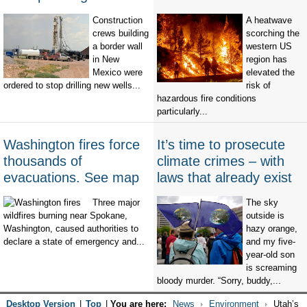
Construction
A heatwave
crews building
scorching the
a border wall
western US
in New
region has
Mexico were
elevated the
ordered to stop drilling new wells...
risk of
hazardous fire conditions
particularly...
Washington fires force
It’s time to prosecute
thousands of
climate crimes – with
evacuations. See map
laws that already exist
Three major
The sky
wildfires burning near Spokane,
outside is
Washington, caused authorities to
hazy orange,
declare a state of emergency and...
and my five-
year-old son
is screaming
bloody murder. “Sorry, buddy,...
Desktop Version
|
Top
|
You are here:
News
Environment
Utah’s