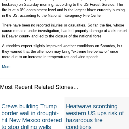
hectares) on Saturday morning, according to the US Forest Service. The
fire is at a 0% containment level and is the largest blaze currently burning
in the US, according to the National Interagency Fire Center.
There have been no reported injuries or casualties. So far, the fire, whose
cause remains under investigation, has left property damage at a ski resort
in Beaver county and led to the closure of the national fores
Authorities expect slightly improved weather conditions on Saturday, but
they warned that the afternoon may bring “extreme fire behavior” once
more due to an increase in temperatures and wind speeds.
More...
Most Recent Related Stories...
Crews building Trump
Heatwave scorching
border wall in drought-
western US ups risk of
hit New Mexico ordered
hazardous fire
to stop drilling wells
conditions