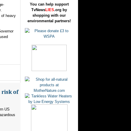
You can help support
ge-
TvNews
LIES
.org by
.
shopping with our
 of heavy
environmental partners!
Governor
aused
risk of
ern US
hazardous