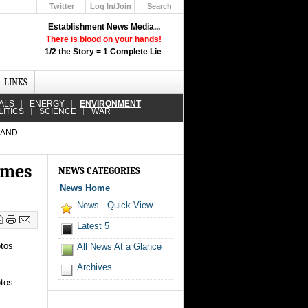
Twitter
Log In/Join
Search
Up
Establishment News Media...
Learn How the Broadcast News
There is blood on your hands!
Media Deceive You!
1/2 the Story = 1 Complete Lie
.
Click Here!
LINKS
ALS
ENERGY
ENVIRONMENT
LITICS
SCIENCE
WAR
 AND
omes
NEWS CATEGORIES
News Home
News - Quick View
Latest 5
otos
All News At a Glance
Archives
otos