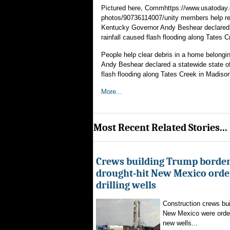
Pictured here, Commhttps://www.usatoday.
photos/90736114007/unity members help rem
Kentucky Governor Andy Beshear declared a
rainfall caused flash flooding along Tates 
People help clear debris in a home belong
Andy Beshear declared a statewide state of
flash flooding along Tates Creek in Madiso
More...
Most Recent Related Stories...
Crews building Trump border
drought-hit New Mexico order
drilling wells
Construction crews buil
New Mexico were ordere
new wells...