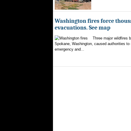
Washington fires force thous
evacuations. See map
Three major wildfires 
Spokane, Washington, caused authorities to d
emergency and...