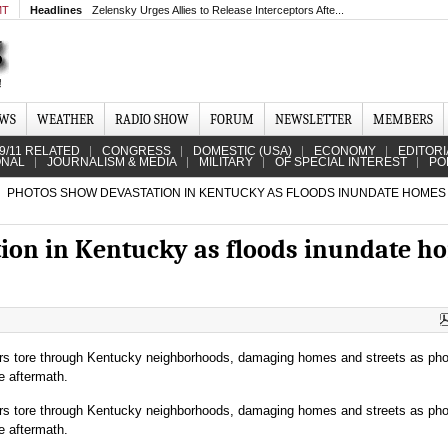
MT
Headlines
Zelensky Urges Allies to Release Interceptors Afte...
EWS
WEATHER
RADIO SHOW
FORUM
NEWSLETTER
MEMBERS
9/11 RELATED
CONGRESS
DOMESTIC (USA)
ECONOMY
EDITORI
ONAL
JOURNALISM & MEDIA
MILITARY
OF SPECIAL INTEREST
PO
PHOTOS SHOW DEVASTATION IN KENTUCKY AS FLOODS INUNDATE HOMES
ion in Kentucky as floods inundate h
rs tore through Kentucky neighborhoods, damaging homes and streets as ph
e aftermath.
rs tore through Kentucky neighborhoods, damaging homes and streets as ph
e aftermath.