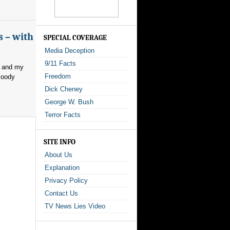
s – with
SPECIAL COVERAGE
Media Deception
9/11 Facts
, and my
Freedom
loody
Dick Cheney
George W. Bush
Terror Facts
SITE INFO
About Us
Explanation
Privacy Policy
Contact Us
TV News Lies Video