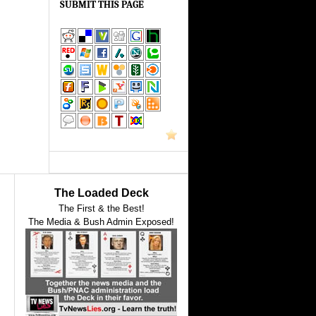
SUBMIT THIS PAGE
The Loaded Deck
The First & the Best!
The Media & Bush Admin Exposed!