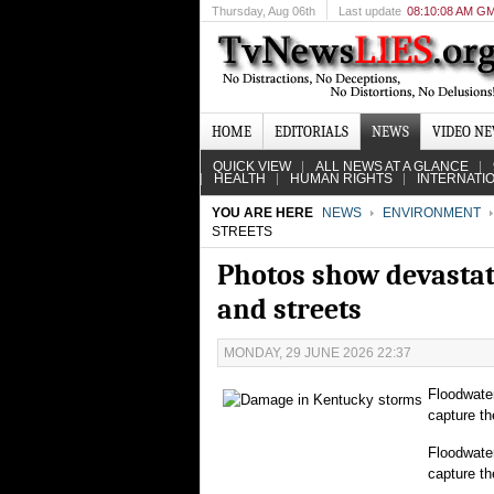
Thursday
, Aug 06th
Last update
08:10:08 AM G
HOME
EDITORIALS
NEWS
VIDEO N
QUICK VIEW
ALL NEWS AT A GLANCE
HEALTH
HUMAN RIGHTS
INTERNATI
YOU ARE HERE
NEWS
ENVIRONMENT
STREETS
Photos show devastat
and streets
MONDAY, 29 JUNE 2026 22:37
Floodwate
capture th
Floodwate
capture th