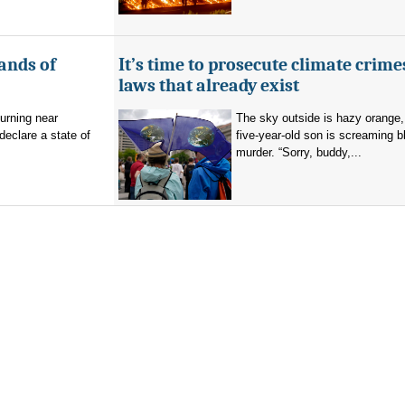
ands of
It’s time to prosecute climate crime
laws that already exist
burning near
The sky outside is hazy orange
eclare a state of
five-year-old son is screaming b
murder. “Sorry, buddy,...