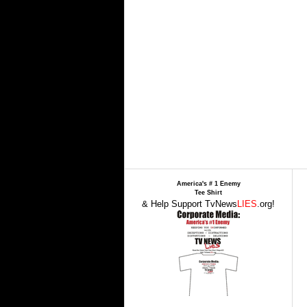
America's # 1 Enemy
Tee Shirt
& Help Support TvNews
LIES
.org!