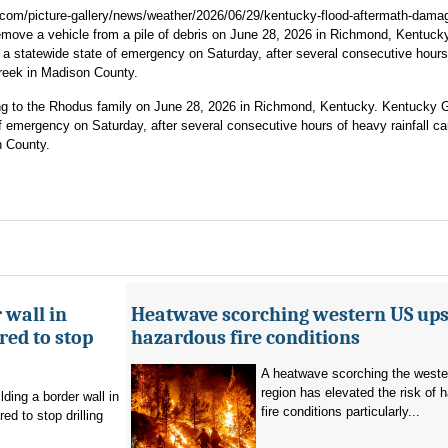
com/picture-gallery/news/weather/2026/06/29/kentucky-flood-aftermath-dama
ove a vehicle from a pile of debris on June 28, 2026 in Richmond, Kentucky
 statewide state of emergency on Saturday, after several consecutive hours
Creek in Madison County.
ing to the Rhodus family on June 28, 2026 in Richmond, Kentucky. Kentucky 
 emergency on Saturday, after several consecutive hours of heavy rainfall c
n County.
 wall in
Heatwave scorching western US ups 
ed to stop
hazardous fire conditions
A heatwave scorching the west
region has elevated the risk of 
ding a border wall in
fire conditions particularly...
d to stop drilling