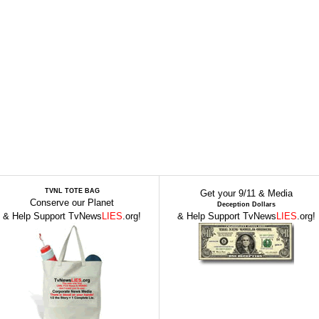
TVNL TOTE BAG
Get your 9/11 & Media
Conserve our Planet
Deception Dollars
& Help Support TvNews
LIES
.org!
& Help Support TvNews
LIES
.org!