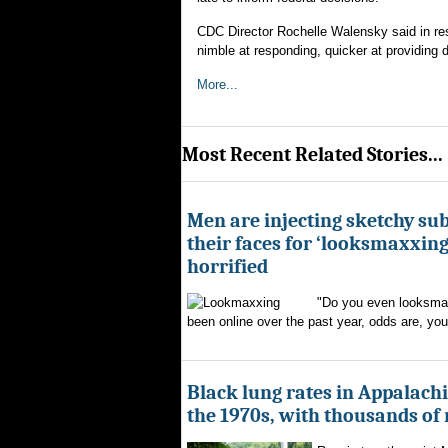
CDC Director Rochelle Walensky said in re
nimble at responding, quicker at providing d
More...
Most Recent Related Stories...
Men are injecting sketchy su
their faces for ‘looksmaxxing
horrified
"Do you even looksmax
been online over the past year, odds are, yo
Black lung rates in Appalachi
the 1970s, with thousands of