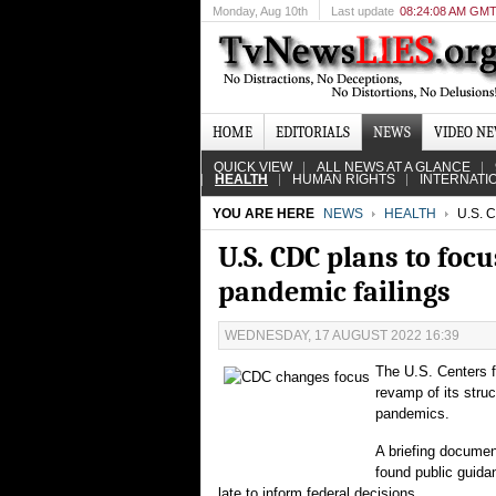
Monday
, Aug 10th
Last update
08:24:08 AM GM
HOME
EDITORIALS
NEWS
VIDEO N
QUICK VIEW
ALL NEWS AT A GLANCE
HEALTH
HUMAN RIGHTS
INTERNATI
YOU ARE HERE
NEWS
HEALTH
U.S. 
U.S. CDC plans to foc
pandemic failings
WEDNESDAY, 17 AUGUST 2022 16:39
The U.S. Centers fo
revamp of its stru
pandemics.
A briefing documen
found public guida
late to inform federal decisions.