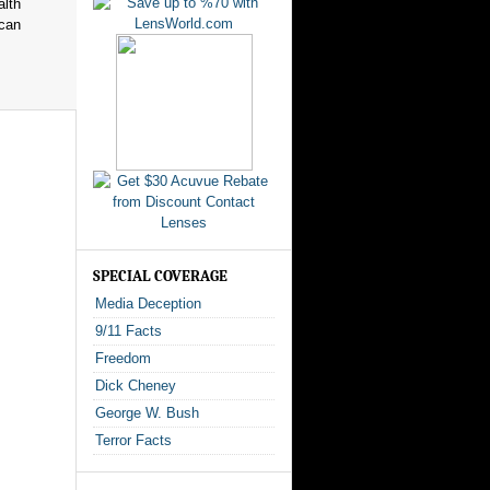
alth
ican
SPECIAL COVERAGE
Media Deception
9/11 Facts
Freedom
Dick Cheney
George W. Bush
Terror Facts