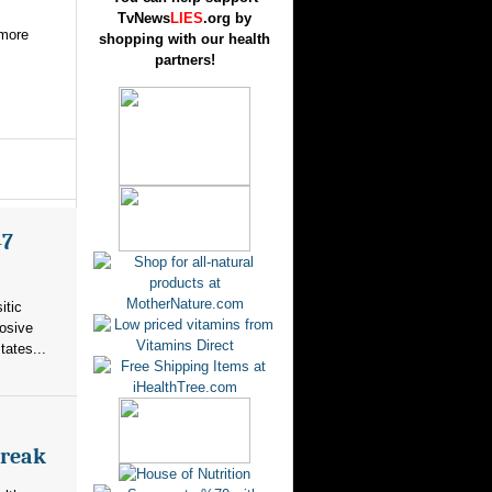
TvNews
LIES
.org by
 more
shopping with our health
partners!
47
itic
losive
tates...
break