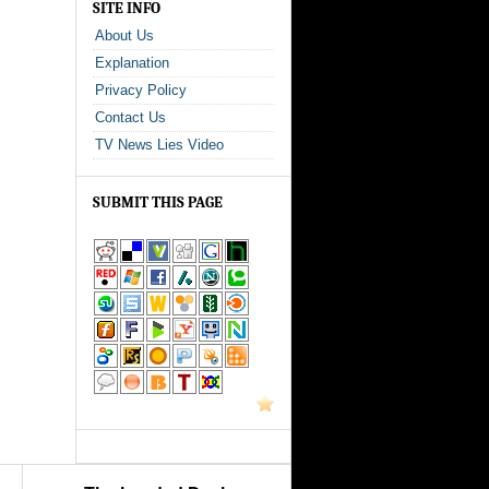
SITE INFO
About Us
Explanation
Privacy Policy
Contact Us
TV News Lies Video
SUBMIT THIS PAGE