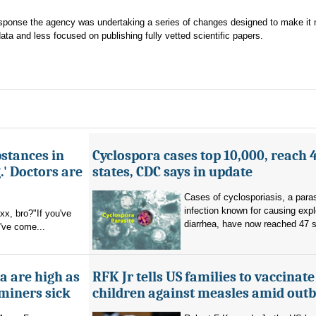
sponse the agency was undertaking a series of changes designed to make it
ata and less focused on publishing fully vetted scientific papers.
bstances in
Cyclospora cases top 10,000, reach 
.' Doctors are
states, CDC says in update
Cases of cyclosporiasis, a paras
infection known for causing exp
x, bro?"If you've
diarrhea, have now reached 47 s
u've come...
a are high as
RFK Jr tells US families to vaccinate
 miners sick
children against measles amid out