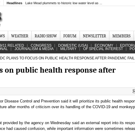
T
Headlines
Lake Mead plummets to historic low water level as ...
EWS
WEATHER
RADIO SHOW
FORUM
NEWSLETTER
MEMBERS
9/11 RELATED
CONGRESS
DOMESTIC (USA)
ECONOMY
EDITORI
ONAL
JOURNALISM & MEDIA
MILITARY
OF SPECIAL INTEREST
PO
CDC PLANS TO FOCUS ON PUBLIC HEALTH RESPONSE AFTER PANDEMIC FAIL
us on public health response after
r Disease Control and Prevention said it will prioritize its public health respo
cture after months of criticism over its handling of the COVID-19 and monkey
t provided by the agency on Wednesday said an external report into its resp
nce had caused confusion, while important information were sometimes relea