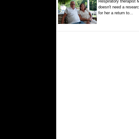
Respiratory therapist
doesn't need a researc
for her a return to...