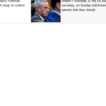
 Marcy Freeman
Robert F Kennedy Jr, the US he
h study to confirm
secretary, on Sunday told Amer
parents that they should...