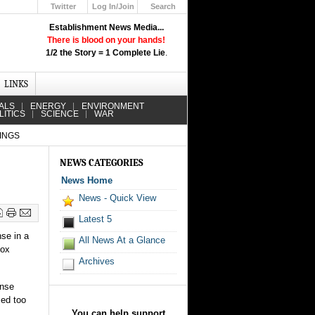
Twitter
Log In/Join
Search
Up
Establishment News Media...
Learn How the Broadcast News
There is blood on your hands!
Media Deceive You!
1/2 the Story = 1 Complete Lie
.
Click Here!
LINKS
ALS
ENERGY
ENVIRONMENT
LITICS
SCIENCE
WAR
INGS
NEWS CATEGORIES
News Home
News - Quick View
Latest 5
nse in a
All News At a Glance
pox
Archives
onse
sed too
You can help support