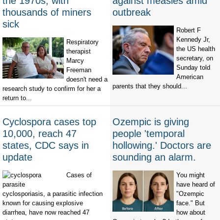
the 1970s, with
against measles amid
thousands of miners
outbreak
sick
Robert F
Kennedy Jr,
Respiratory
the US health
therapist
secretary, on
Marcy
Sunday told
Freeman
American
doesn't need a
parents that they should...
research study to confirm for her a
return to...
Cyclospora cases top
Ozempic is giving
10,000, reach 47
people 'temporal
states, CDC says in
hollowing.' Doctors are
update
sounding an alarm.
Cases of
You might
have heard of
cyclosporiasis, a parasitic infection
"Ozempic
known for causing explosive
face." But
diarrhea, have now reached 47
how about