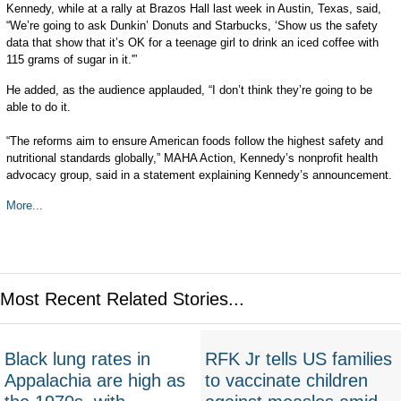
Kennedy, while at a rally at Brazos Hall last week in Austin, Texas, said,
“We’re going to ask Dunkin’ Donuts and Starbucks, ‘Show us the safety
data that show that it’s OK for a teenage girl to drink an iced coffee with
115 grams of sugar in it.'”
He added, as the audience applauded, “I don’t think they’re going to be
able to do it.
“The reforms aim to ensure American foods follow the highest safety and
nutritional standards globally,” MAHA Action, Kennedy’s nonprofit health
advocacy group, said in a statement explaining Kennedy’s announcement.
More...
Most Recent Related Stories...
Black lung rates in
RFK Jr tells US families
Appalachia are high as
to vaccinate children