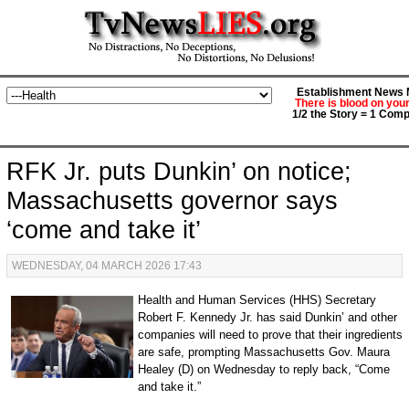
Establishment News M
There is blood on you
1/2 the Story = 1 Comp
RFK Jr. puts Dunkin’ on notice;
Massachusetts governor says
‘come and take it’
WEDNESDAY, 04 MARCH 2026 17:43
Health and Human Services (HHS) Secretary
Robert F. Kennedy Jr. has said Dunkin’ and other
companies will need to prove that their ingredients
are safe, prompting Massachusetts Gov. Maura
Healey (D) on Wednesday to reply back, “Come
and take it.”