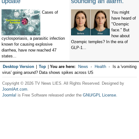
update
sounding an alarm.
Cases of
You might
have heard of
"Ozempic
face." But
how about
cyclosporiasis, a parasitic infection
Ozempic temples? In the era of
known for causing explosive
GLP-1...
diarrhea, have now reached 47
states...
Desktop Version
|
Top
|
You are here:
News
Health
Is a 'vomiting
virus' going around? Data shows spikes across US
Copyright © 2026 TV News LIES. All Rights Reserved. Designed by
JoomlArt.com
.
Joomla!
is Free Software released under the
GNU/GPL License.