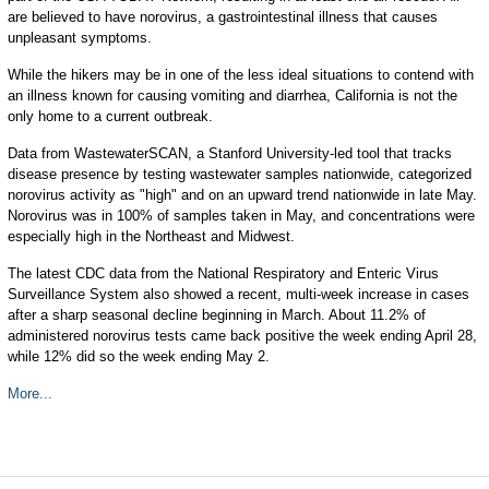
are believed to have norovirus, a gastrointestinal illness that causes
unpleasant symptoms.
While the hikers may be in one of the less ideal situations to contend with
an illness known for causing vomiting and diarrhea, California is not the
only home to a current outbreak.
Data from WastewaterSCAN, a Stanford University-led tool that tracks
disease presence by testing wastewater samples nationwide, categorized
norovirus activity as "high" and on an upward trend nationwide in late May.
Norovirus was in 100% of samples taken in May, and concentrations were
especially high in the Northeast and Midwest.
The latest CDC data from the National Respiratory and Enteric Virus
Surveillance System also showed a recent, multi-week increase in cases
after a sharp seasonal decline beginning in March. About 11.2% of
administered norovirus tests came back positive the week ending April 28,
while 12% did so the week ending May 2.
More...