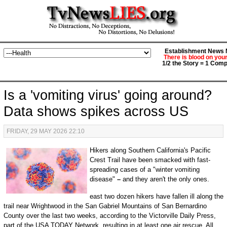
Establishment News M
There is blood on you
1/2 the Story = 1 Comp
Is a 'vomiting virus' going around?
Data shows spikes across US
FRIDAY, 29 MAY 2026 22:10
Hikers along Southern California's Pacific
Crest Trail have been smacked with fast-
spreading cases of a "winter vomiting
disease"
–
and they aren't the only ones.
east two dozen hikers have fallen ill along the
trail near Wrightwood in the San Gabriel Mountains of San Bernardino
County over the last two weeks, according to the Victorville Daily Press,
part of the USA TODAY Network, resulting in at least one air rescue. All