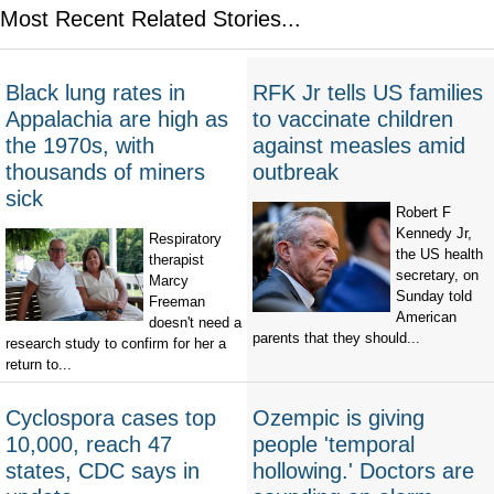
Most Recent Related Stories...
Black lung rates in
RFK Jr tells US families
Appalachia are high as
to vaccinate children
the 1970s, with
against measles amid
thousands of miners
outbreak
sick
Robert F
Kennedy Jr,
Respiratory
the US health
therapist
secretary, on
Marcy
Sunday told
Freeman
American
doesn't need a
parents that they should...
research study to confirm for her a
return to...
Cyclospora cases top
Ozempic is giving
10,000, reach 47
people 'temporal
states, CDC says in
hollowing.' Doctors are