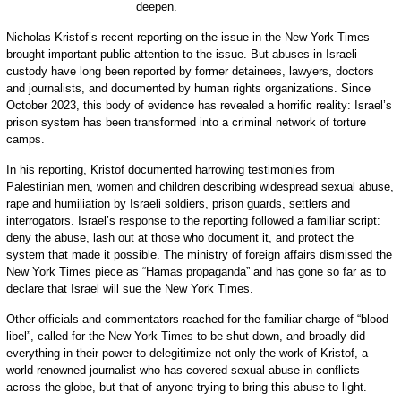
deepen.
Nicholas Kristof’s recent reporting on the issue in the New York Times
brought important public attention to the issue. But abuses in Israeli
custody have long been reported by former detainees, lawyers, doctors
and journalists, and documented by human rights organizations. Since
October 2023, this body of evidence has revealed a horrific reality: Israel’s
prison system has been transformed into a criminal network of torture
camps.
In his reporting, Kristof documented harrowing testimonies from
Palestinian men, women and children describing widespread sexual abuse,
rape and humiliation by Israeli soldiers, prison guards, settlers and
interrogators. Israel’s response to the reporting followed a familiar script:
deny the abuse, lash out at those who document it, and protect the
system that made it possible. The ministry of foreign affairs dismissed the
New York Times piece as “Hamas propaganda” and has gone so far as to
declare that Israel will sue the New York Times.
Other officials and commentators reached for the familiar charge of “blood
libel”, called for the New York Times to be shut down, and broadly did
everything in their power to delegitimize not only the work of Kristof, a
world-renowned journalist who has covered sexual abuse in conflicts
across the globe, but that of anyone trying to bring this abuse to light.