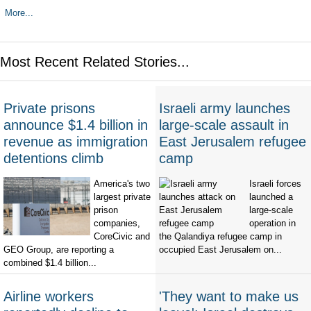
More...
Most Recent Related Stories...
Private prisons
Israeli army launches
announce $1.4 billion in
large-scale assault in
revenue as immigration
East Jerusalem refugee
detentions climb
camp
America's two
Israeli forces
largest private
launched a
prison
large-scale
companies,
operation in
CoreCivic and
the Qalandiya refugee camp in
GEO Group, are reporting a
occupied East Jerusalem on...
combined $1.4 billion...
Airline workers
'They want to make us