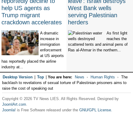
reportedly decline to
leave': Israel destroys
help US agents as
West Bank wells
Trump migrant
serving Palestinian
crackdown accelerates
herders
A dramatic
As first light
increase in
reaches the
immigration
scattered tents and animal pens of
enforcement
Ras al-Ahmar in the northern...
at US airports
has reportedly placed the airline
industry at...
Desktop Version
|
Top
|
You are here:
News
Human Rights
The
backlash to revelations of sexual torture of Palestinian prisoners aims to
raise the cost of speaking out
Copyright © 2026 TV News LIES. All Rights Reserved. Designed by
JoomlArt.com
.
Joomla!
is Free Software released under the
GNU/GPL License.