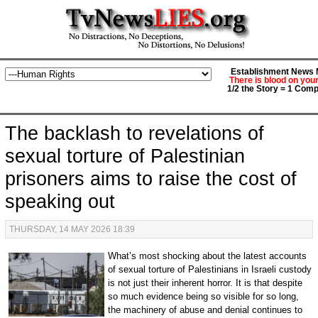
Establishment News M
There is blood on you
1/2 the Story = 1 Comp
The backlash to revelations of
sexual torture of Palestinian
prisoners aims to raise the cost of
speaking out
THURSDAY, 14 MAY 2026 18:39
What’s most shocking about the latest accounts
of sexual torture of Palestinians in Israeli custody
is not just their inherent horror. It is that despite
so much evidence being so visible for so long,
the machinery of abuse and denial continues to