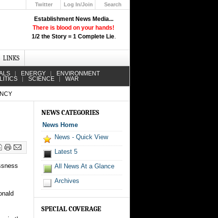
Twitter
Log In/Join
Search
Up
Establishment News Media...
Learn How the Broadcast News
There is blood on your hands!
Media Deceive You!
1/2 the Story = 1 Complete Lie
.
Click Here!
LINKS
ALS
ENERGY
ENVIRONMENT
LITICS
SCIENCE
WAR
ENCY
NEWS CATEGORIES
News Home
News - Quick View
Latest 5
ssness
All News At a Glance
Archives
onald
SPECIAL COVERAGE