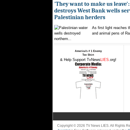
'They want to make us leave':
destroys West Bank wells ser
Palestinian herders
As first light reaches 
and animal pens of Ra
northern...
America's # 1 Enemy
Tee Shirt
& Help Support TvNews
LIES
.org!
Copyright © 2026 TV News LIES. All Rights 