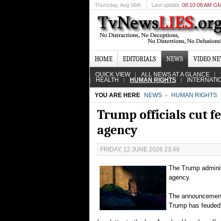
Thursday
, Aug 06th
Last update
08:10:08 AM G
HOME
EDITORIALS
NEWS
VIDEO N
QUICK VIEW
ALL NEWS AT A GLANCE
HEALTH
HUMAN RIGHTS
INTERNATI
YOU ARE HERE
NEWS
HUMAN RIGHTS
Trump officials cut f
agency
FRIDAY, 12 JUNE 2026 23:49
The Trump adminis
agency.
The announcement i
Trump has feuded 