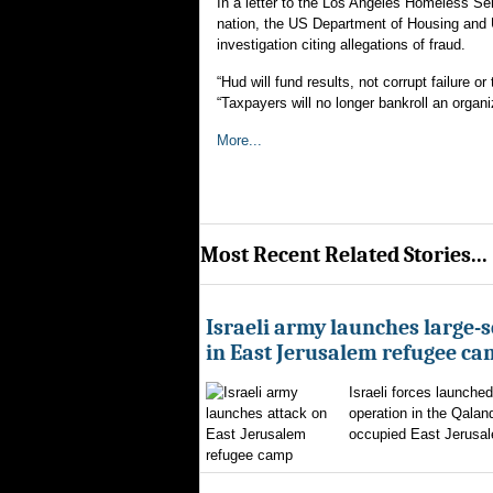
In a letter to the Los Angeles Homeless Se
nation, the US Department of Housing and
investigation citing allegations of fraud.
“Hud will fund results, not corrupt failure 
“Taxpayers will no longer bankroll an organi
More...
Most Recent Related Stories...
Israeli army launches large-s
in East Jerusalem refugee c
Israeli forces launched
operation in the Qalan
occupied East Jerusal