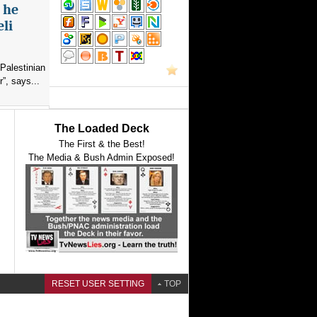
s he
eli
Palestinian
”, says...
The Loaded Deck
The First & the Best!
The Media & Bush Admin Exposed!
RESET USER SETTING
TOP