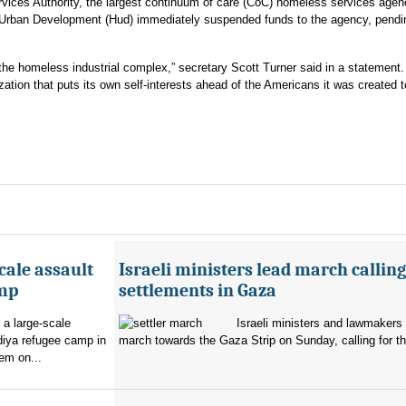
rvices Authority, the largest continuum of care (CoC) homeless services agen
 Urban Development (Hud) immediately suspended funds to the agency, pendi
or the homeless industrial complex,” secretary Scott Turner said in a statement.
zation that puts its own self-interests ahead of the Americans it was created t
cale assault
Israeli ministers lead march calling
amp
settlements in Gaza
 a large-scale
Israeli ministers and lawmakers 
diya refugee camp in
march towards the Gaza Strip on Sunday, calling for th
em on...