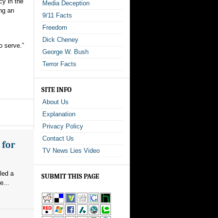
cy in the
Media Deception
ng an
9/11 Facts
Freedom
Dick Cheney
o serve.”
George W. Bush
Terror Facts
SITE INFO
About Us
Explanation
Privacy Policy
Contact Us
 for
TV News Lies Video
led a
SUBMIT THIS PAGE
e...