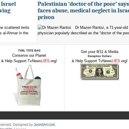
 Israel
Palestinian ‘doctor of the poor’ say
ving
faces abuse, medical neglect in Isra
prison
the scattered tents
Dr Mazen Rantisi, a 71-year-old 
s al-Ahmar in the
physician popularly described as the “doctor of the poor
TVNL TOTE BAG
Get your 9/11 & Media
Conserve our Planet
Deception Dollars
& Help Support TvNews
LIES
.org!
& Help Support TvNews
LIES
.org!
Reserved. Designed by
JoomlArt.com
.