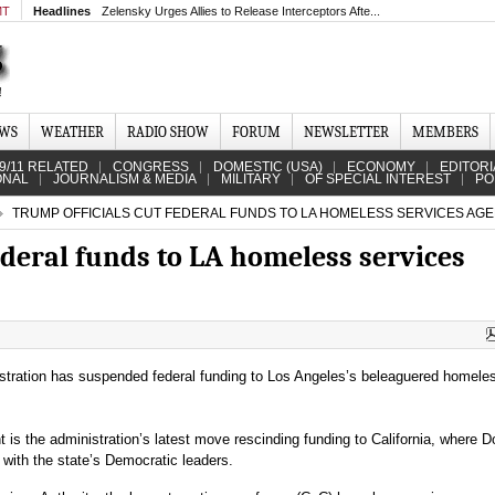
MT
Headlines
Zelensky Urges Allies to Release Interceptors Afte...
EWS
WEATHER
RADIO SHOW
FORUM
NEWSLETTER
MEMBERS
9/11 RELATED
CONGRESS
DOMESTIC (USA)
ECONOMY
EDITORI
ONAL
JOURNALISM & MEDIA
MILITARY
OF SPECIAL INTEREST
PO
TRUMP OFFICIALS CUT FEDERAL FUNDS TO LA HOMELESS SERVICES AG
ederal funds to LA homeless services
tration has suspended federal funding to Los Angeles’s beleaguered homele
s the administration’s latest move rescinding funding to California, where D
with the state’s Democratic leaders.