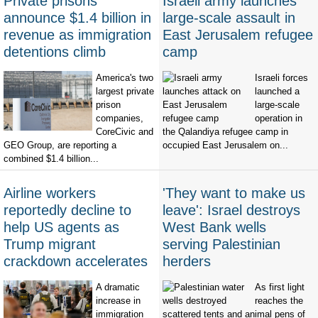
Private prisons
Israeli army launches
announce $1.4 billion in
large-scale assault in
revenue as immigration
East Jerusalem refugee
detentions climb
camp
America's two
Israeli forces
largest private
launched a
prison
large-scale
companies,
operation in
CoreCivic and
the Qalandiya refugee camp in
GEO Group, are reporting a
occupied East Jerusalem on...
combined $1.4 billion...
Airline workers
'They want to make us
reportedly decline to
leave': Israel destroys
help US agents as
West Bank wells
Trump migrant
serving Palestinian
crackdown accelerates
herders
A dramatic
As first light
increase in
reaches the
immigration
scattered tents and animal pens of