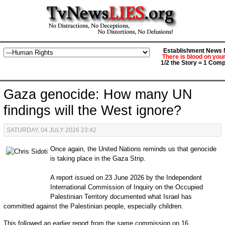
Establishment News M
There is blood on you
1/2 the Story = 1 Comp
Gaza genocide: How many UN
findings will the West ignore?
SATURDAY, 04 JULY 2026 23:42
Once again, the United Nations reminds us that genocide
is taking place in the Gaza Strip.
A report issued on 23 June 2026 by the Independent
International Commission of Inquiry on the Occupied
Palestinian Territory documented what Israel has
committed against the Palestinian people, especially children.
This followed an earlier report from the same commission on 16