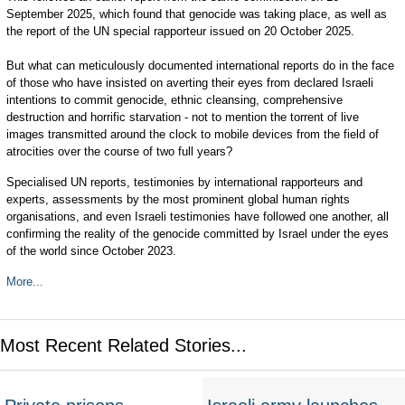
September 2025, which found that genocide was taking place, as well as
the report of the UN special rapporteur issued on 20 October 2025.
But what can meticulously documented international reports do in the face
of those who have insisted on averting their eyes from declared Israeli
intentions to commit genocide, ethnic cleansing, comprehensive
destruction and horrific starvation - not to mention the torrent of live
images transmitted around the clock to mobile devices from the field of
atrocities over the course of two full years?
Specialised UN reports, testimonies by international rapporteurs and
experts, assessments by the most prominent global human rights
organisations, and even Israeli testimonies have followed one another, all
confirming the reality of the genocide committed by Israel under the eyes
of the world since October 2023.
More...
Most Recent Related Stories...