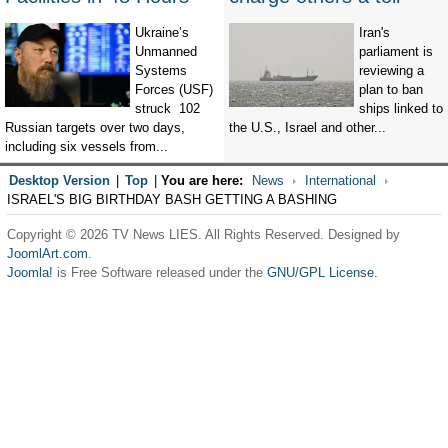
Ukraine’s
Iran's
Unmanned
parliament is
Systems
reviewing a
Forces (USF)
plan to ban
struck 102
ships linked to
Russian targets over two days,
the U.S., Israel and other...
including six vessels from...
Desktop Version
|
Top
|
You are here:
News
International
ISRAEL'S BIG BIRTHDAY BASH GETTING A BASHING
Copyright © 2026 TV News LIES. All Rights Reserved. Designed by
JoomlArt.com
.
Joomla!
is Free Software released under the
GNU/GPL License.