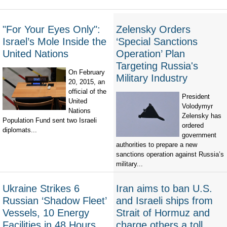
"For Your Eyes Only":
Zelensky Orders
Israel’s Mole Inside the
‘Special Sanctions
United Nations
Operation’ Plan
Targeting Russia's
On February
Military Industry
20, 2015, an
official of the
President
United
Volodymyr
Nations
Zelensky has
Population Fund sent two Israeli
ordered
diplomats...
government
authorities to prepare a new
sanctions operation against Russia’s
military...
Ukraine Strikes 6
Iran aims to ban U.S.
Russian ‘Shadow Fleet’
and Israeli ships from
Vessels, 10 Energy
Strait of Hormuz and
Facilities in 48 Hours
charge others a toll