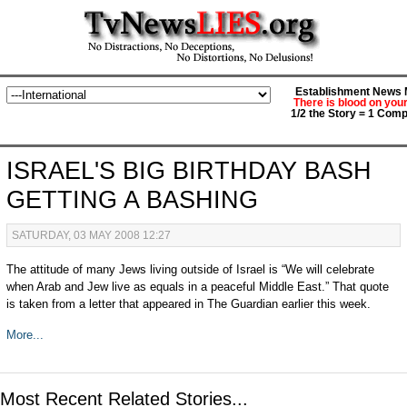
Establishment News M
There is blood on you
1/2 the Story = 1 Comp
ISRAEL'S BIG BIRTHDAY BASH
GETTING A BASHING
SATURDAY, 03 MAY 2008 12:27
The attitude of many Jews living outside of Israel is “We will celebrate
when Arab and Jew live as equals in a peaceful Middle East.” That quote
is taken from a letter that appeared in The Guardian earlier this week.
More...
Most Recent Related Stories...