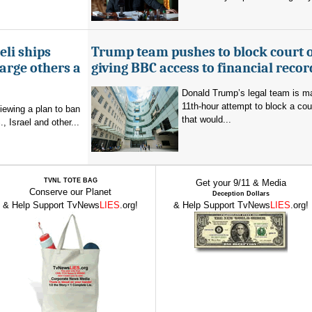
eli ships
Trump team pushes to block court 
arge others a
giving BBC access to financial recor
Donald Trump’s legal team is m
11th-hour attempt to block a cou
viewing a plan to ban
that would...
, Israel and other...
TVNL TOTE BAG
Get your 9/11 & Media
Conserve our Planet
Deception Dollars
& Help Support TvNews
LIES
.org!
& Help Support TvNews
LIES
.org!