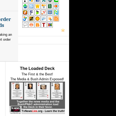
order
ds
aking an
rt order
The Loaded Deck
The First & the Best!
The Media & Bush Admin Exposed!