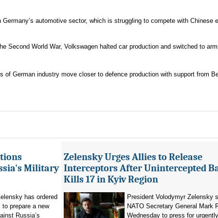
Germany’s automotive sector, which is struggling to compete with Chinese el
ng the Second World War, Volkswagen halted car production and switched to ar
rts of German industry move closer to defence production with support from Ber
tions
Zelensky Urges Allies to Release
sia's Military
Interceptors After Unintercepted B
Kills 17 in Kyiv Region
elensky has ordered
President Volodymyr Zelensky s
 to prepare a new
NATO Secretary General Mark R
ainst Russia’s
Wednesday to press for urgently