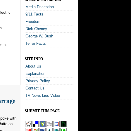
Media Deception
ectric
9/11 Facts
Freedom
ms
Dick Cheney
George W. Bush
Terror Facts
lin.
SITE INFO
About Us
Explanation
Privacy Policy
Contact Us
TV News Lies Video
arrage
SUBMIT THIS PAGE
poke with
utte on
...