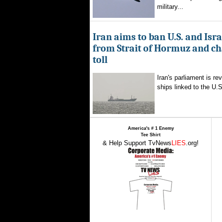
military...
Iran aims to ban U.S. and Isra
from Strait of Hormuz and ch
toll
Iran's parliament is re
ships linked to the U.S.
America's # 1 Enemy
Tee Shirt
& Help Support TvNews
LIES
.org!