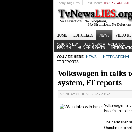
Friday
, Aug 07th
Last update
08:31:50 AM GMT
HOME
EDITORIALS
NEWS
VIDEO N
QUICK VIEW
ALL NEWS AT A GLANCE
HEALTH
HUMAN RIGHTS
INTERNATI
YOU ARE HERE
NEWS
INTERNATIONAL
FT REPORTS
Volkswagen in talks t
system, FT reports
MONDAY, 08 JUNE 2026 23:52
Volkswagen is co
Israel’s missile
The carmaker ha
Osnabruck plant,