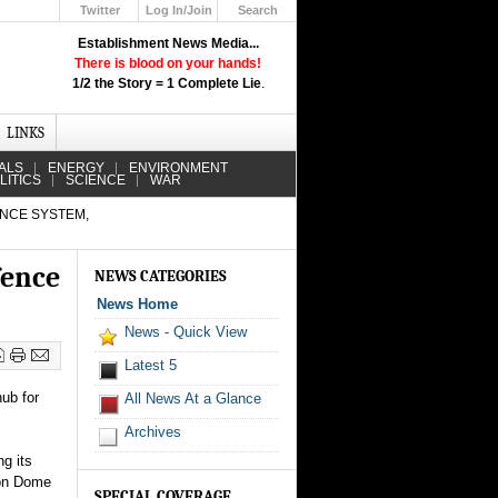
Twitter
Log In/Join
Search
Up
Establishment News Media...
Learn How the Broadcast News
There is blood on your hands!
Media Deceive You!
1/2 the Story = 1 Complete Lie
.
Click Here!
LINKS
ALS
ENERGY
ENVIRONMENT
LITICS
SCIENCE
WAR
ENCE SYSTEM,
fence
NEWS CATEGORIES
News Home
News - Quick View
Latest 5
hub for
All News At a Glance
Archives
g its
ron Dome
SPECIAL COVERAGE