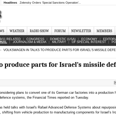
Headlines
Zelensky Orders ‘Special Sanctions Operation’...
EWS
WEATHER
RADIO SHOW
FORUM
NEWSLETTER
MEMBERS
9/11 RELATED
CONGRESS
DOMESTIC (USA)
ECONOMY
EDITORI
ONAL
JOURNALISM & MEDIA
MILITARY
OF SPECIAL INTEREST
PO
VOLKSWAGEN IN TALKS TO PRODUCE PARTS FOR ISRAEL’S MISSILE DEF
o produce parts for Israel’s missile de
nsidering plans to convert one of its German car factories into a production 
 defence systems, the Financial Times reported on Tuesday.
s held talks with Israel's Rafael Advanced Defense Systems about repurposin
 shifting from vehicle production to manufacturing components for Israel’s I