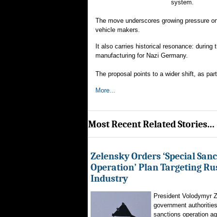
system.
The move underscores growing pressure on 
vehicle makers.
It also carries historical resonance: duri
manufacturing for Nazi Germany.
The proposal points to a wider shift, as pa
More...
Most Recent Related Stories...
Zelensky Orders ‘Special Sanc
Operation’ Plan Targeting Rus
Industry
President Volodymyr Z
government authorities
sanctions operation ag