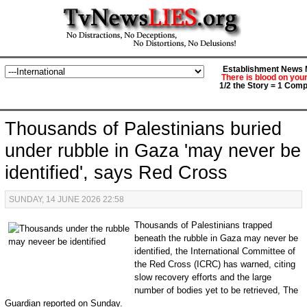
Establishment News M
There is blood on you
1/2 the Story = 1 Comp
Thousands of Palestinians buried
under rubble in Gaza 'may never be
identified', says Red Cross
SUNDAY, 14 JUNE 2026 22:58
Thousands of Palestinians trapped
beneath the rubble in Gaza may never be
identified, the International Committee of
the Red Cross (ICRC) has warned, citing
slow recovery efforts and the large
number of bodies yet to be retrieved, The
Guardian reported on Sunday.