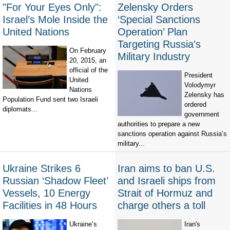
"For Your Eyes Only":
Zelensky Orders
Israel’s Mole Inside the
‘Special Sanctions
United Nations
Operation’ Plan
Targeting Russia's
On February
Military Industry
20, 2015, an
official of the
President
United
Volodymyr
Nations
Zelensky has
Population Fund sent two Israeli
ordered
diplomats...
government
authorities to prepare a new
sanctions operation against Russia’s
military...
Ukraine Strikes 6
Iran aims to ban U.S.
Russian ‘Shadow Fleet’
and Israeli ships from
Vessels, 10 Energy
Strait of Hormuz and
Facilities in 48 Hours
charge others a toll
Ukraine’s
Iran's