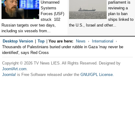
Unmanned
parliament is
Systems
reviewing a
Forces (USF)
plan to ban
struck 102
ships linked to
Russian targets over two days,
the U.S., Israel and other...
including six vessels from...
Desktop Version
|
Top
|
You are here:
News
International
Thousands of Palestinians buried under rubble in Gaza 'may never be
identified', says Red Cross
Copyright © 2026 TV News LIES. All Rights Reserved. Designed by
JoomlArt.com
.
Joomla!
is Free Software released under the
GNU/GPL License.