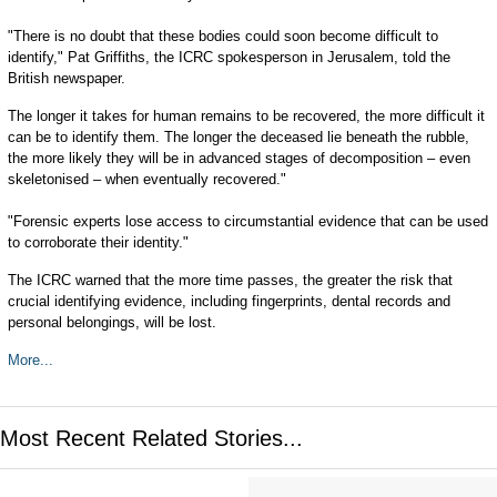
"There is no doubt that these bodies could soon become difficult to
identify," Pat Griffiths, the ICRC spokesperson in Jerusalem, told the
British newspaper.
The longer it takes for human remains to be recovered, the more difficult it
can be to identify them. The longer the deceased lie beneath the rubble,
the more likely they will be in advanced stages of decomposition – even
skeletonised – when eventually recovered."
"Forensic experts lose access to circumstantial evidence that can be used
to corroborate their identity."
The ICRC warned that the more time passes, the greater the risk that
crucial identifying evidence, including fingerprints, dental records and
personal belongings, will be lost.
More...
Most Recent Related Stories...