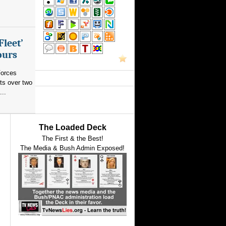
Fleet’
ours
orces
ts over two
...
The Loaded Deck
The First & the Best!
The Media & Bush Admin Exposed!