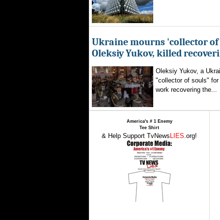
Ukraine mourns 'collector of 
Oleksiy Yukov, killed recover
Oleksiy Yukov, a Ukra
"collector of souls" fo
work recovering the...
America's # 1 Enemy
Tee Shirt
& Help Support TvNews
LIES
.org!