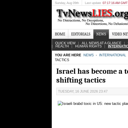
Sunday
, Aug 09th
Last update
07:17:16 AM GMT
HOME
EDITORIALS
NEWS
VIDEO N
QUICK VIEW
ALL NEWS AT A GLANCE
HEALTH
HUMAN RIGHTS
INTERNATI
YOU ARE HERE
NEWS
INTERNATIONAL
TACTICS
Israel has become a to
shifting tactics
TUESDAY, 16 JUNE 2026 23:47