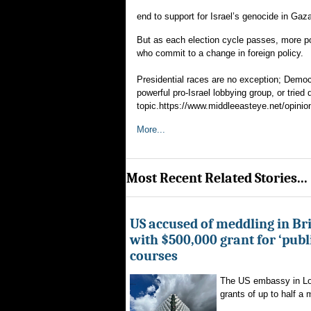
end to support for Israel’s genocide in Gaz
But as each election cycle passes, more pol
who commit to a change in foreign policy.
Presidential races are no exception; Democ
powerful pro-Israel lobbying group, or tried
topic.https://www.middleeasteye.net/opinion
More...
Most Recent Related Stories...
US accused of meddling in Brit
with $500,000 grant for ‘publ
courses
The US embassy in Lon
grants of up to half a mi