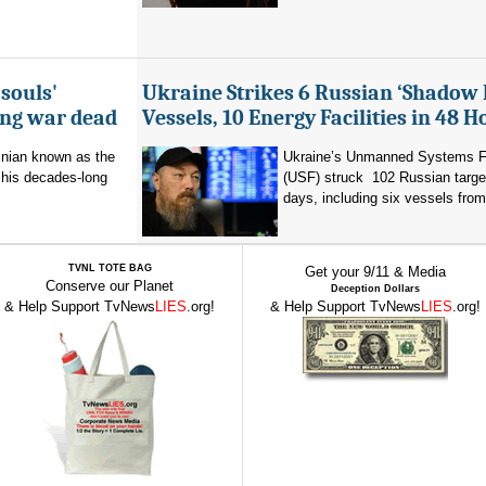
souls'
Ukraine Strikes 6 Russian ‘Shadow 
ing war dead
Vessels, 10 Energy Facilities in 48 H
inian known as the
Ukraine’s Unmanned Systems F
r his decades-long
(USF) struck 102 Russian targe
days, including six vessels from
TVNL TOTE BAG
Get your 9/11 & Media
Conserve our Planet
Deception Dollars
& Help Support TvNews
LIES
.org!
& Help Support TvNews
LIES
.org!