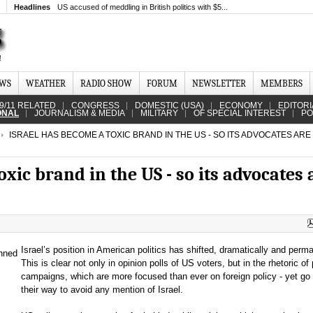
Headlines
US accused of meddling in British politics with $5...
EWS
WEATHER
RADIO SHOW
FORUM
NEWSLETTER
MEMBERS
9/11 RELATED
CONGRESS
DOMESTIC (USA)
ECONOMY
EDITORI
ONAL
JOURNALISM & MEDIA
MILITARY
OF SPECIAL INTEREST
PO
ISRAEL HAS BECOME A TOXIC BRAND IN THE US - SO ITS ADVOCATES ARE
xic brand in the US - so its advocates 
Israel’s position in American politics has shifted, dramatically and perma
This is clear not only in opinion polls of US voters, but in the rhetoric of p
campaigns, which are more focused than ever on foreign policy - yet go 
their way to avoid any mention of Israel.