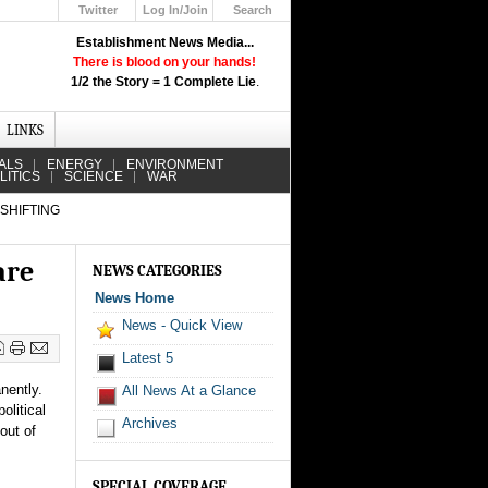
Twitter
Log In/Join
Search
Up
Establishment News Media...
Learn How the Broadcast News
There is blood on your hands!
Media Deceive You!
1/2 the Story = 1 Complete Lie
.
Click Here!
LINKS
ALS
ENERGY
ENVIRONMENT
LITICS
SCIENCE
WAR
 SHIFTING
are
NEWS CATEGORIES
News Home
News - Quick View
Latest 5
nently.
All News At a Glance
olitical
Archives
out of
SPECIAL COVERAGE