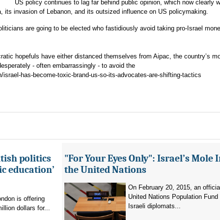
US policy continues to lag far behind public opinion, which now clearly 
a, its invasion of Lebanon, and its outsized influence on US policymaking.
iticians are going to be elected who fastidiously avoid taking pro-Israel mon
ratic hopefuls have either distanced themselves from Aipac, the country’s m
 desperately - often embarrassingly - to avoid the
/israel-has-become-toxic-brand-us-so-its-advocates-are-shifting-tactics
ish politics
"For Your Eyes Only": Israel’s Mole 
ic education’
the United Nations
On February 20, 2015, an officia
United Nations Population Fund
don is offering
Israeli diplomats...
llion dollars for...