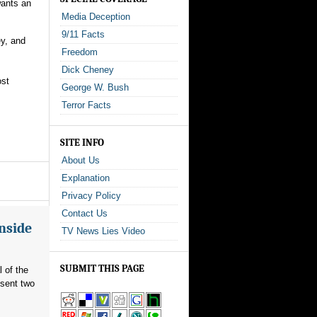
wants an
Media Deception
9/11 Facts
ey, and
Freedom
Dick Cheney
ost
George W. Bush
Terror Facts
SITE INFO
About Us
Explanation
Privacy Policy
Contact Us
Inside
TV News Lies Video
SUBMIT THIS PAGE
l of the
 sent two