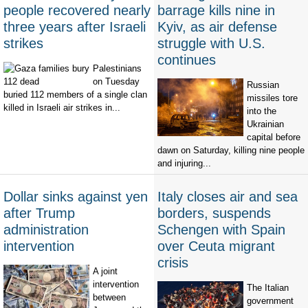
people recovered nearly
barrage kills nine in
three years after Israeli
Kyiv, as air defense
strikes
struggle with U.S.
continues
Palestinians
on Tuesday
Russian
buried 112 members of a single clan
missiles tore
killed in Israeli air strikes in...
into the
Ukrainian
capital before
dawn on Saturday, killing nine people
and injuring...
Dollar sinks against yen
Italy closes air and sea
after Trump
borders, suspends
administration
Schengen with Spain
intervention
over Ceuta migrant
crisis
A joint
intervention
The Italian
between
government