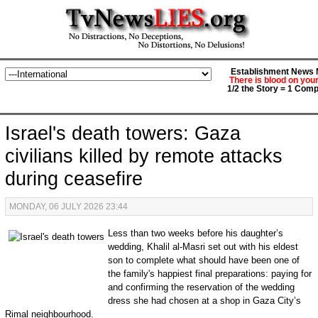
Establishment News M
There is blood on you
1/2 the Story = 1 Comp
Israel's death towers: Gaza
civilians killed by remote attacks
during ceasefire
MONDAY, 06 JULY 2026 23:44
Less than two weeks before his daughter’s
wedding, Khalil al-Masri set out with his eldest
son to complete what should have been one of
the family's happiest final preparations: paying for
and confirming the reservation of the wedding
dress she had chosen at a shop in Gaza City’s
Rimal neighbourhood.