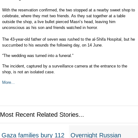
With the reservation confirmed, the two stopped at a nearby sweet shop to
celebrate, where they met two friends. As they sat together at a table
outside the shop, a live bullet pierced Masri’s head, leaving him
unconscious as his son and friends watched in horror.
The 43-year-old father of seven was rushed to the al-Shifa Hospital, but he
succumbed to his wounds the following day, on 14 June.
“The wedding was turned into a funeral.”
The incident, captured by a surveillance camera at the entrance to the
shop, is not an isolated case.
More...
Most Recent Related Stories...
Gaza families bury 112
Overnight Russian