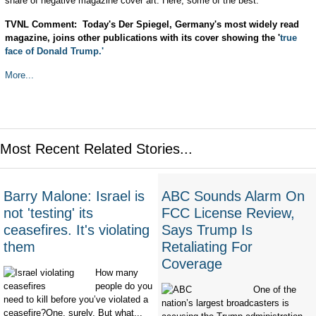
share of negative magazine cover art. Here, some of the best:
TVNL Comment: Today's Der Spiegel, Germany's most widely read
magazine, joins other publications with its cover showing the '
true
face of Donald Trump.'
More...
Most Recent Related Stories...
Barry Malone: Israel is
ABC Sounds Alarm On
not 'testing' its
FCC License Review,
ceasefires. It's violating
Says Trump Is
them
Retaliating For
Coverage
How many
people do you
One of the
need to kill before you’ve violated a
nation’s largest broadcasters is
ceasefire?One, surely. But what...