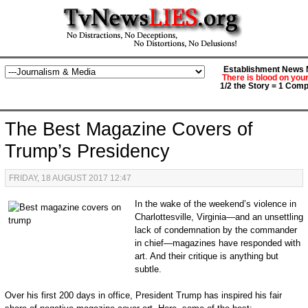
Establishment News M
There is blood on you
1/2 the Story = 1 Comp
The Best Magazine Covers of
Trump’s Presidency
FRIDAY, 18 AUGUST 2017 12:47
In the wake of the weekend’s violence in
Charlottesville, Virginia—and an unsettling
lack of condemnation by the commander
in chief—magazines have responded with
art. And their critique is anything but
subtle.
Over his first 200 days in office, President Trump has inspired his fair