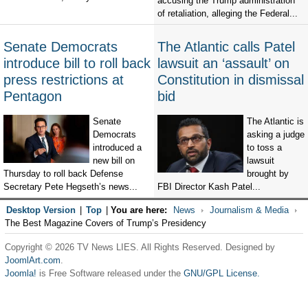
accusing the Trump administration
of retaliation, alleging the Federal...
Senate Democrats
The Atlantic calls Patel
introduce bill to roll back
lawsuit an ‘assault’ on
press restrictions at
Constitution in dismissal
Pentagon
bid
Senate
The Atlantic is
Democrats
asking a judge
introduced a
to toss a
new bill on
lawsuit
Thursday to roll back Defense
brought by
Secretary Pete Hegseth’s news...
FBI Director Kash Patel...
Desktop Version
|
Top
|
You are here:
News
Journalism & Media
The Best Magazine Covers of Trump’s Presidency
Copyright © 2026 TV News LIES. All Rights Reserved. Designed by
JoomlArt.com
.
Joomla!
is Free Software released under the
GNU/GPL License.