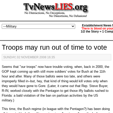
Establishment News M
There is blood on you
1/2 the Story = 1 Comp
Troops may run out of time to vote
SUNDAY, 02 NOVEMBER 2008 16:35
Seems that "our troops" now have trouble voting, when, back in 2000, the
GOP kept coming up with still more soldiers' votes for Bush at the 11th
hour and after. Many of those ballots were too late, and others were
improperly filled in--but, hey, that kind of thing would kill votes only when
they would have gone to Gore. (Later, it came out that Rep. Steve Buyer,
R-IN, worked closely with the Pentagon to get those iffy ballots rushed to
Florida: a bald violation of the ban on partisan activities by the US
military.)
This time, the Bush regime (in league with the Pentagon?) has been doing