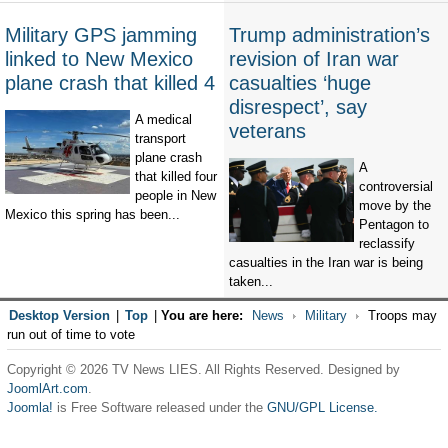
Military GPS jamming
Trump administration’s
linked to New Mexico
revision of Iran war
plane crash that killed 4
casualties ‘huge
disrespect’, say
A medical
veterans
transport
plane crash
A
that killed four
controversial
people in New
move by the
Mexico this spring has been...
Pentagon to
reclassify
casualties in the Iran war is being
taken...
Desktop Version
|
Top
|
You are here:
News
Military
Troops may
run out of time to vote
Copyright © 2026 TV News LIES. All Rights Reserved. Designed by
JoomlArt.com
.
Joomla!
is Free Software released under the
GNU/GPL License.