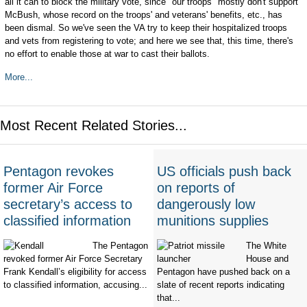
all it can to block the military vote, since "our troops" mostly don't support
McBush, whose record on the troops' and veterans' benefits, etc., has
been dismal. So we've seen the VA try to keep their hospitalized troops
and vets from registering to vote; and here we see that, this time, there's
no effort to enable those at war to cast their ballots.
More...
Most Recent Related Stories...
Pentagon revokes
US officials push back
former Air Force
on reports of
secretary’s access to
dangerously low
classified information
munitions supplies
The Pentagon
The White
revoked former Air Force Secretary
House and
Frank Kendall’s eligibility for access
Pentagon have pushed back on a
to classified information, accusing...
slate of recent reports indicating
that...