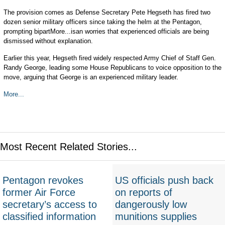
The provision comes as Defense Secretary Pete Hegseth has fired two
dozen senior military officers since taking the helm at the Pentagon,
prompting bipartMore...isan worries that experienced officials are being
dismissed without explanation.
Earlier this year, Hegseth fired widely respected Army Chief of Staff Gen.
Randy George, leading some House Republicans to voice opposition to the
move, arguing that George is an experienced military leader.
More...
Most Recent Related Stories...
Pentagon revokes
US officials push back
former Air Force
on reports of
secretary’s access to
dangerously low
classified information
munitions supplies