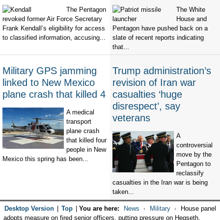
The Pentagon
The White
revoked former Air Force Secretary
House and
Frank Kendall’s eligibility for access
Pentagon have pushed back on a
to classified information, accusing...
slate of recent reports indicating
that...
Military GPS jamming
Trump administration’s
linked to New Mexico
revision of Iran war
plane crash that killed 4
casualties ‘huge
disrespect’, say
A medical
veterans
transport
plane crash
A
that killed four
controversial
people in New
move by the
Mexico this spring has been...
Pentagon to
reclassify
casualties in the Iran war is being
taken...
Desktop Version
|
Top
|
You are here:
News
Military
House panel
adopts measure on fired senior officers, putting pressure on Hegseth,