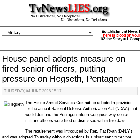
Establishment News M
There is blood on you
1/2 the Story = 1 Comp
House panel adopts measure on
fired senior officers, putting
pressure on Hegseth, Pentagon
THURSDAY, 04 JUNE 2026 15:17
The House Armed Services Committee adopted a provision
for the annual National Defense Authorization Act (NDAA) that
would demand the Pentagon inform Congress why senior
military officers were fired or dismissed within five days.
The requirement was introduced by Rep. Pat Ryan (D-N.Y.)
and was adopted Thursday without objections in a bipartisan voice vote.