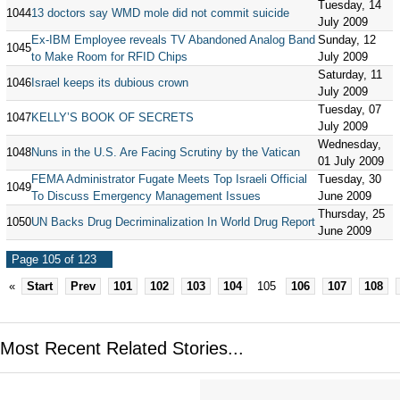
Tuesday, 14
1044
13 doctors say WMD mole did not commit suicide
July 2009
Ex-IBM Employee reveals TV Abandoned Analog Band
Sunday, 12
1045
to Make Room for RFID Chips
July 2009
Saturday, 11
1046
Israel keeps its dubious crown
July 2009
Tuesday, 07
1047
KELLY’S BOOK OF SECRETS
July 2009
Wednesday,
1048
Nuns in the U.S. Are Facing Scrutiny by the Vatican
01 July 2009
FEMA Administrator Fugate Meets Top Israeli Official
Tuesday, 30
1049
To Discuss Emergency Management Issues
June 2009
Thursday, 25
1050
UN Backs Drug Decriminalization In World Drug Report
June 2009
Page 105 of 123
«
Start
Prev
101
102
103
104
105
106
107
108
Most Recent Related Stories...