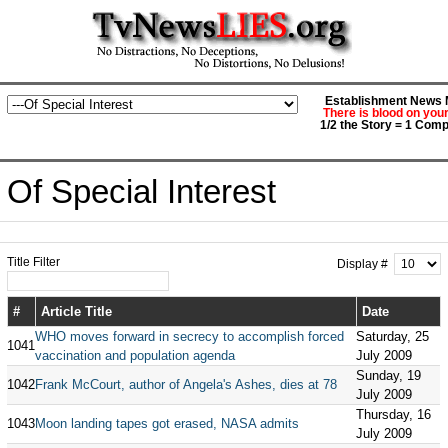
Establishment News M
There is blood on you
1/2 the Story = 1 Comp
Of Special Interest
Title Filter
Display #
#
Article Title
Date
WHO moves forward in secrecy to accomplish forced
Saturday, 25
1041
vaccination and population agenda
July 2009
Sunday, 19
1042
Frank McCourt, author of Angela's Ashes, dies at 78
July 2009
Thursday, 16
1043
Moon landing tapes got erased, NASA admits
July 2009