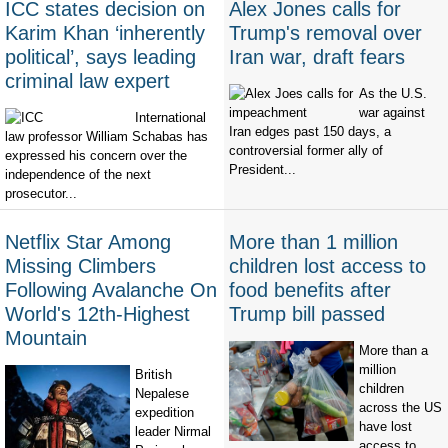
ICC states decision on
Alex Jones calls for
Karim Khan ‘inherently
Trump's removal over
political’, says leading
Iran war, draft fears
criminal law expert
As the U.S.
war against
International
Iran edges past 150 days, a
law professor William Schabas has
controversial former ally of
expressed his concern over the
President...
independence of the next
prosecutor...
Netflix Star Among
More than 1 million
Missing Climbers
children lost access to
Following Avalanche On
food benefits after
World's 12th-Highest
Trump bill passed
Mountain
More than a
million
British
children
Nepalese
across the US
expedition
have lost
leader Nirmal
access to