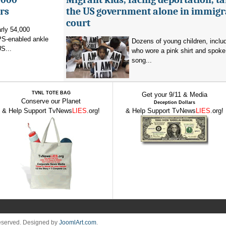
rs
the US government alone in immigr
court
rly 54,000
PS-enabled ankle
Dozens of young children, inclu
US...
who wore a pink shirt and spoke 
song...
TVNL TOTE BAG
Get your 9/11 & Media
Conserve our Planet
Deception Dollars
& Help Support TvNews
LIES
.org!
& Help Support TvNews
LIES
.org!
Reserved. Designed by
JoomlArt.com
.