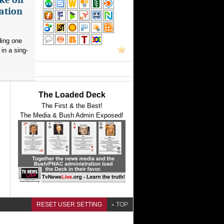
ation
ding one
in a sing-
The Loaded Deck
The First & the Best!
The Media & Bush Admin Exposed!
RESET USER SETTING
TOP