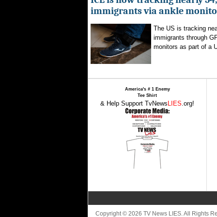
immigrants via ankle monito
The US is tracking nea
immigrants through G
monitors as part of a 
America's # 1 Enemy
Tee Shirt
& Help Support TvNews
LIES
.org!
Copyright © 2026 TV News LIES. All Rights 