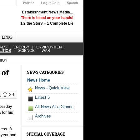
Twitter
Log In/Join
Search
Up
Establishment News Media...
Learn How the Broadcast News
There is blood on your hands!
Media Deceive You!
1/2 the Story = 1 Complete Lie
.
Click Here!
LINKS
ALS
ENERGY
ENVIRONMENT
LITICS
SCIENCE
WAR
NION
 of
NEWS CATEGORIES
News Home
News - Quick View
Latest 5
Tuesday
All News At a Glance
 for his
Archives
cess. A
SPECIAL COVERAGE
 year and