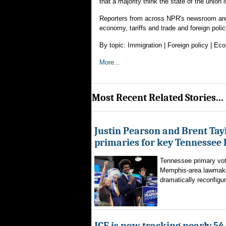
that a majority think the state of the union 
Reporters from across NPR's newsroom are 
economy, tariffs and trade and foreign poli
By topic: Immigration | Foreign policy | E
More...
Most Recent Related Stories...
Justin Pearson and Brent Tay
primaries for key Tennessee 
Tennessee primary vote
Memphis-area lawmaker
dramatically reconfigur
ICE is now tracking nearly 54