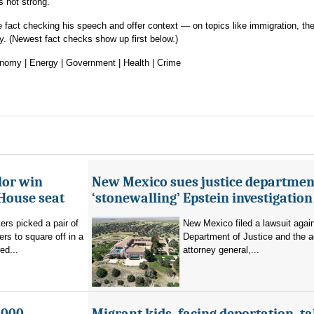
is not strong.
fact checking his speech and offer context — on topics like immigration, th
cy. (Newest fact checks show up first below.)
conomy | Energy | Government | Health | Crime
lor win
New Mexico sues justice departmen
House seat
‘stonewalling’ Epstein investigation
rs picked a pair of
New Mexico filed a lawsuit agai
s to square off in a
Department of Justice and the a
ed...
attorney general,...
,000
Migrant kids, facing deportation, t