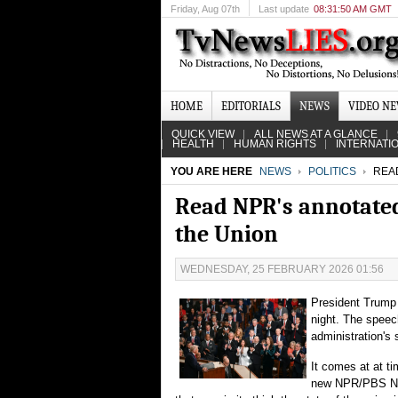
Friday
, Aug 07th
Last update
08:31:50 AM GMT
HOME
EDITORIALS
NEWS
VIDEO N
QUICK VIEW
ALL NEWS AT A GLANCE
HEALTH
HUMAN RIGHTS
INTERNATI
YOU ARE HERE
NEWS
POLITICS
READ
Read NPR's annotated 
the Union
WEDNESDAY, 25 FEBRUARY 2026 01:56
President Trump 
night. The speec
administration's
It comes at at t
new NPR/PBS News