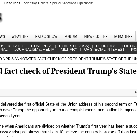
Headlines
Zelensky Orders ‘Special Sanctions Operation’...
EWS
WEATHER
RADIO SHOW
FORUM
NEWSLETTER
MEMBERS
9/11 RELATED
CONGRESS
DOMESTIC (USA)
ECONOMY
EDITORI
ONAL
JOURNALISM & MEDIA
MILITARY
OF SPECIAL INTEREST
PO
 NPR'S ANNOTATED FACT CHECK OF PRESIDENT TRUMP'S STATE OF THE U
fact check of President Trump's State
delivered the first official State of the Union address of his second term on 
h gave Trump the opportunity to tout accomplishments and outline his agenda
 second year.
ime when Americans are divided on whether Trump's first year has been a suc
/Marist poll shows that six in 10 believe the country is worse off than last