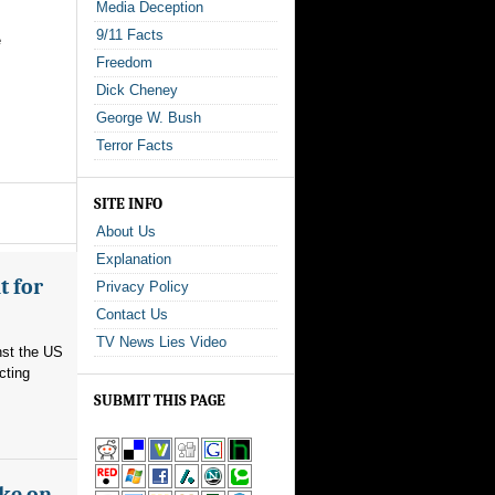
Media Deception
9/11 Facts
e
Freedom
Dick Cheney
George W. Bush
Terror Facts
SITE INFO
About Us
Explanation
t for
Privacy Policy
Contact Us
TV News Lies Video
nst the US
cting
SUBMIT THIS PAGE
ake on