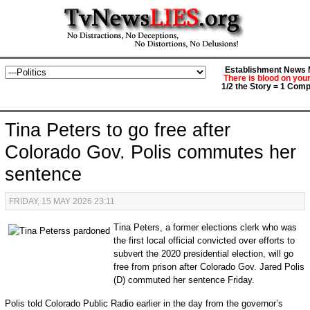
Establishment News M
There is blood on you
1/2 the Story = 1 Comp
Tina Peters to go free after
Colorado Gov. Polis commutes her
sentence
FRIDAY, 15 MAY 2026 23:11
Tina Peters, a former elections clerk who was
the first local official convicted over efforts to
subvert the 2020 presidential election, will go
free from prison after Colorado Gov. Jared Polis
(D) commuted her sentence Friday.
Polis told Colorado Public Radio earlier in the day from the governor’s