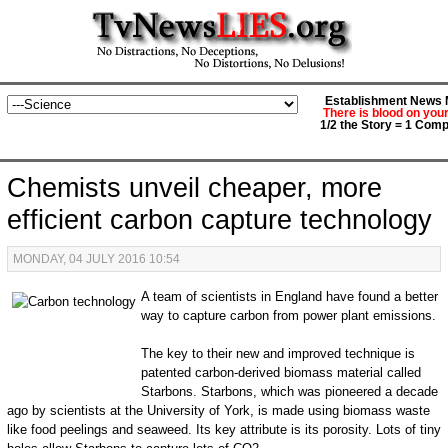
Establishment News M
There is blood on you
1/2 the Story = 1 Comp
Chemists unveil cheaper, more
efficient carbon capture technology
MONDAY, 04 JULY 2016 10:54
A team of scientists in England have found a better
way to capture carbon from power plant emissions.
The key to their new and improved technique is
patented carbon-derived biomass material called
Starbons. Starbons, which was pioneered a decade
ago by scientists at the University of York, is made using biomass waste
like food peelings and seaweed. Its key attribute is its porosity. Lots of tiny