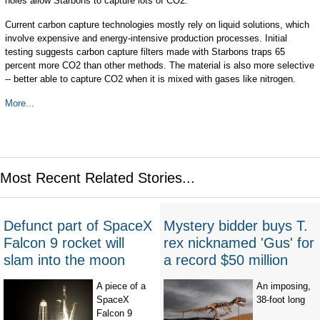
holes allow Starbons to capture lots of CO2.
Current carbon capture technologies mostly rely on liquid solutions, which
involve expensive and energy-intensive production processes. Initial
testing suggests carbon capture filters made with Starbons traps 65
percent more CO2 than other methods. The material is also more selective
-- better able to capture CO2 when it is mixed with gases like nitrogen.
More...
Most Recent Related Stories...
Defunct part of SpaceX
Mystery bidder buys T.
Falcon 9 rocket will
rex nicknamed 'Gus' for
slam into the moon
a record $50 million
A piece of a
An imposing,
SpaceX
38-foot long
Falcon 9