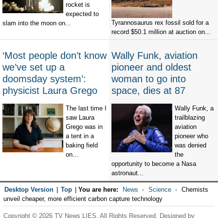
rocket is
expected to
Tyrannosaurus rex fossil sold for a
slam into the moon on...
record $50.1 million at auction on...
‘Most people don’t know
Wally Funk, aviation
we’ve set up a
pioneer and oldest
doomsday system’:
woman to go into
physicist Laura Grego
space, dies at 87
The last time I
Wally Funk, a
saw Laura
trailblazing
Grego was in
aviation
a tent in a
pioneer who
baking field
was denied
on...
the
opportunity to become a Nasa
astronaut...
Desktop Version
|
Top
|
You are here:
News
Science
Chemists
unveil cheaper, more efficient carbon capture technology
Copyright © 2026 TV News LIES. All Rights Reserved. Designed by